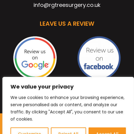
info@rgtreesurgery.co.uk
LEAVE US A REVIEW
We value your privacy
We use cookies to enhance your browsing experience,
serve personalised ads or content, and analyze our
traffic. By clicking "Accept All", you consent to our use
of cookies.
Copyright © 2026 Anb Digital Solutions. All Rights
Reserved.