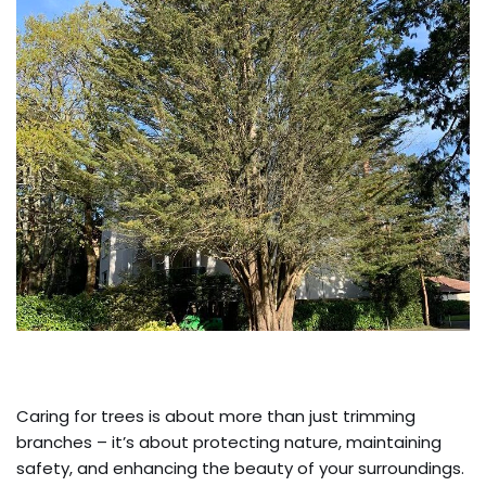
Caring for trees is about more than just trimming
branches – it’s about protecting nature, maintaining
safety, and enhancing the beauty of your surroundings.