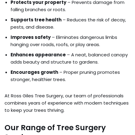
Protects your property
– Prevents damage from
falling branches or roots.
Supports tree health
– Reduces the risk of decay,
pests, and disease.
Improves safety
– Eliminates dangerous limbs
hanging over roads, roofs, or play areas.
Enhances appearance
– A neat, balanced canopy
adds beauty and structure to gardens.
Encourages growth
– Proper pruning promotes
stronger, healthier trees.
At Ross Giles Tree Surgery, our team of professionals
combines years of experience with modern techniques
to keep your trees thriving.
Our Range of Tree Surgery