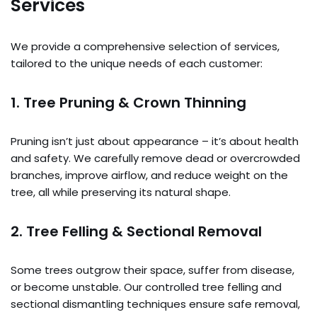
Services
We provide a comprehensive selection of services,
tailored to the unique needs of each customer:
1. Tree Pruning & Crown Thinning
Pruning isn’t just about appearance – it’s about health
and safety. We carefully remove dead or overcrowded
branches, improve airflow, and reduce weight on the
tree, all while preserving its natural shape.
2. Tree Felling & Sectional Removal
Some trees outgrow their space, suffer from disease,
or become unstable. Our controlled tree felling and
sectional dismantling techniques ensure safe removal,