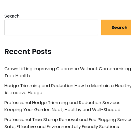
Search
Search
Recent Posts
Crown Lifting Improving Clearance Without Compromising
Tree Health
Hedge Trimming and Reduction How to Maintain a Healthy
Attractive Hedge
Professional Hedge Trimming and Reduction Services
Keeping Your Garden Neat, Healthy and Well-Shaped
Professional Tree Stump Removal and Eco Plugging Servic
Safe, Effective and Environmentally Friendly Solutions