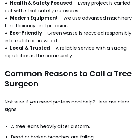
✔
Health & Safety Focused
– Every project is carried
out with strict safety measures.
✔
Modern Equipment
– We use advanced machinery
for efficiency and precision.
✔
Eco-Friendly
– Green waste is recycled responsibly
into mulch or firewood.
✔
Local & Trusted
– A reliable service with a strong
reputation in the community.
Common Reasons to Call a Tree
Surgeon
Not sure if you need professional help? Here are clear
signs:
A tree leans heavily after a storm.
Dead or broken branches are falling.