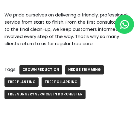
We pride ourselves on delivering a friendly, professional
service from start to finish. From the first consultation
to the final clean-up, we keep customers informed and
involved every step of the way. That’s why so many
clients return to us for regular tree care.
Tags:
CROWN REDUCTION
HEDGE TRIMMING
TREE PLANTING
TREE POLLARDING
TREE SURGERY SERVICES IN DORCHESTER