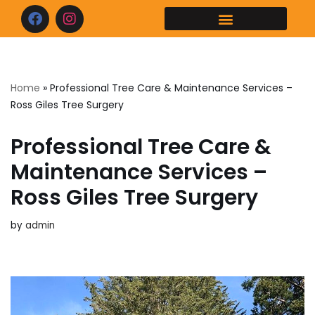
Skip
to
content
Home
»
Professional Tree Care & Maintenance Services –
Ross Giles Tree Surgery
Professional Tree Care &
Maintenance Services –
Ross Giles Tree Surgery
by
admin