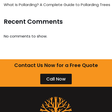
What Is Pollarding? A Complete Guide to Pollarding Trees
Recent Comments
No comments to show.
Contact Us Now for a Free Quote
Call Now