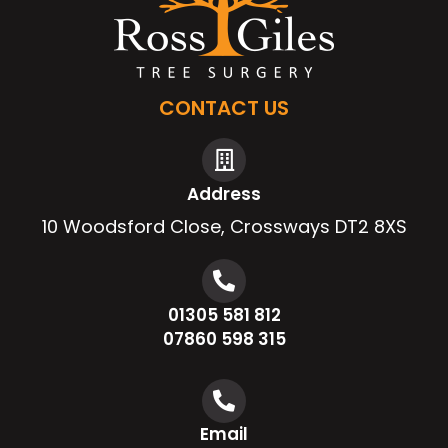
CONTACT US
Address
10 Woodsford Close, Crossways DT2 8XS
01305 581 812
07860 598 315
Email