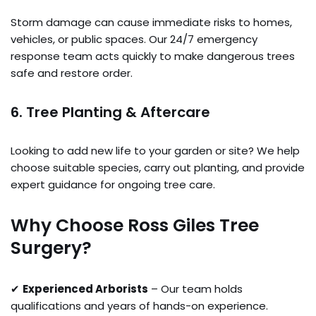
Storm damage can cause immediate risks to homes,
vehicles, or public spaces. Our 24/7 emergency
response team acts quickly to make dangerous trees
safe and restore order.
6. Tree Planting & Aftercare
Looking to add new life to your garden or site? We help
choose suitable species, carry out planting, and provide
expert guidance for ongoing tree care.
Why Choose Ross Giles Tree
Surgery?
✔
Experienced Arborists
– Our team holds
qualifications and years of hands-on experience.