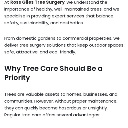
At
Ross Giles Tree Surgery
, we understand the
importance of healthy, well-maintained trees, and we
specialise in providing expert services that balance
safety, sustainability, and aesthetics.
From domestic gardens to commercial properties, we
deliver tree surgery solutions that keep outdoor spaces
safe, attractive, and eco-friendly.
Why Tree Care Should Be a
Priority
Trees are valuable assets to homes, businesses, and
communities. However, without proper maintenance,
they can quickly become hazardous or unsightly.
Regular tree care offers several advantages: