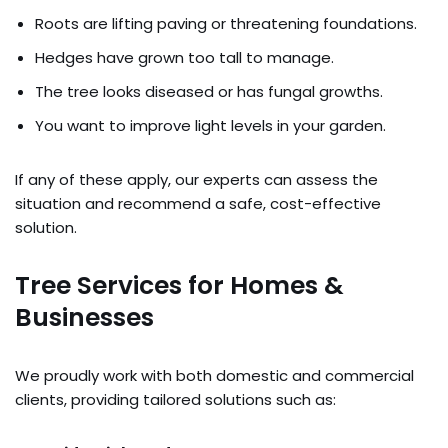
Roots are lifting paving or threatening foundations.
Hedges have grown too tall to manage.
The tree looks diseased or has fungal growths.
You want to improve light levels in your garden.
If any of these apply, our experts can assess the
situation and recommend a safe, cost-effective
solution.
Tree Services for Homes &
Businesses
We proudly work with both domestic and commercial
clients, providing tailored solutions such as: