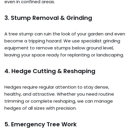
even in confined areas.
3. Stump Removal & Grinding
A tree stump can ruin the look of your garden and even
become a tripping hazard. We use specialist grinding
equipment to remove stumps below ground level,
leaving your space ready for replanting or landscaping.
4. Hedge Cutting & Reshaping
Hedges require regular attention to stay dense,
healthy, and attractive. Whether you need routine
trimming or complete reshaping, we can manage
hedges of all sizes with precision.
5. Emergency Tree Work