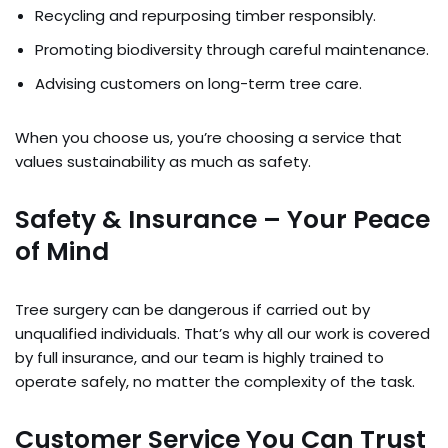
Recycling and repurposing timber responsibly.
Promoting biodiversity through careful maintenance.
Advising customers on long-term tree care.
When you choose us, you’re choosing a service that
values sustainability as much as safety.
Safety & Insurance – Your Peace
of Mind
Tree surgery can be dangerous if carried out by
unqualified individuals. That’s why all our work is covered
by full insurance, and our team is highly trained to
operate safely, no matter the complexity of the task.
Customer Service You Can Trust