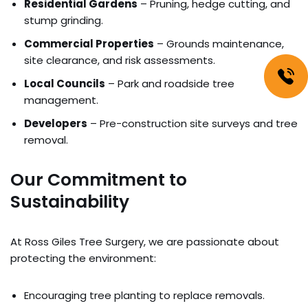
Residential Gardens
– Pruning, hedge cutting, and
stump grinding.
Commercial Properties
– Grounds maintenance,
site clearance, and risk assessments.
Local Councils
– Park and roadside tree
management.
Developers
– Pre-construction site surveys and tree
removal.
Our Commitment to
Sustainability
At Ross Giles Tree Surgery, we are passionate about
protecting the environment:
Encouraging tree planting to replace removals.