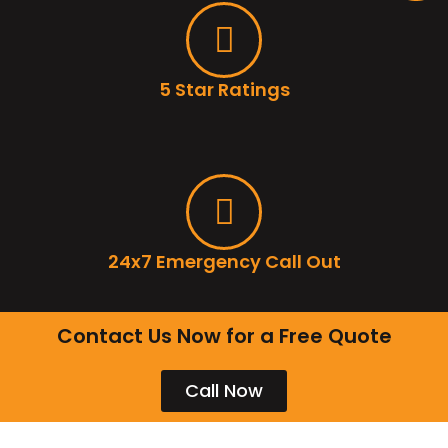
5 Star Ratings
24x7 Emergency Call Out
Contact Us Now for a Free Quote
Call Now