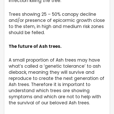
infection killing the tree.
Trees showing 25 – 50% canopy decline
and/or presence of epicormic growth close
to the stem, in high and medium risk zones
should be felled.
The future of Ash trees.
A small proportion of Ash trees may have
what’s called a ‘genetic tolerance’ to ash
dieback, meaning they will survive and
reproduce to create the next generation of
Ash trees. Therefore it is important to
understand which trees are showing
symptoms and which are not to help with
the survival of our beloved Ash trees.