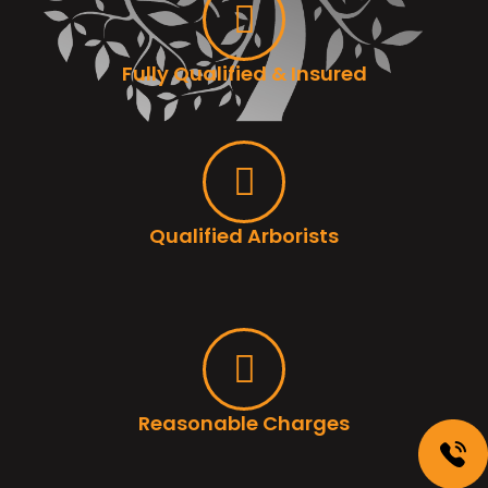
Fully Qualified & Insured
Qualified Arborists
Reasonable Charges