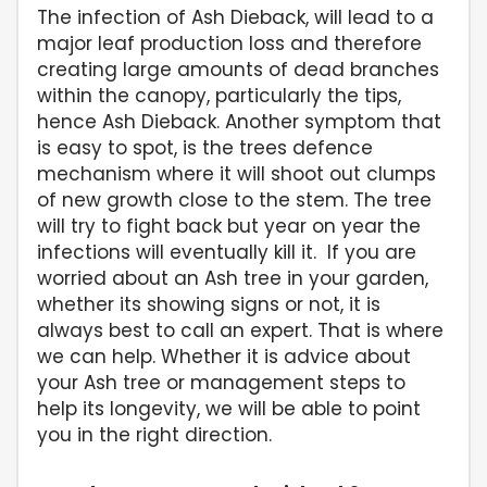
The infection of Ash Dieback, will lead to a
major leaf production loss and therefore
creating large amounts of dead branches
within the canopy, particularly the tips,
hence Ash Dieback. Another symptom that
is easy to spot, is the trees defence
mechanism where it will shoot out clumps
of new growth close to the stem. The tree
will try to fight back but year on year the
infections will eventually kill it. If you are
worried about an Ash tree in your garden,
whether its showing signs or not, it is
always best to call an expert. That is where
we can help. Whether it is advice about
your Ash tree or management steps to
help its longevity, we will be able to point
you in the right direction.