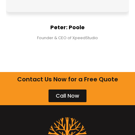
Peter: Poole
Founder & CEO of XpeedStudio
Contact Us Now for a Free Quote
Call Now