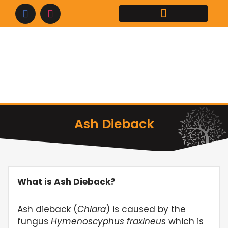
Skip
to
content
Ash Dieback
What is Ash Dieback?
Ash dieback (
Chlara
) is caused by the
fungus
Hymenoscyphus fraxineus
which is