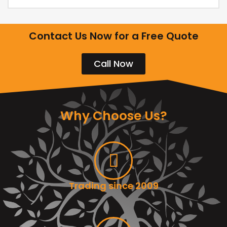
Contact Us Now for a Free Quote
Call Now
Why Choose Us?
Trading since 2009