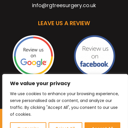
info@rgtreesurgery.co.uk
LEAVE US A REVIEW
We value your privacy
We use cookies to enhance your browsing experience,
serve personalised ads or content, and analyze our
traffic. By clicking "Accept All", you consent to our use
of cookies.
Copyright © 2026 Anb Digital Solutions. All Rights
Reserved.