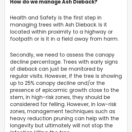
How do we manage Ash Dieback?
Health and Safety is the first step in
managing trees with Ash Dieback. Is it
located within proximity to a highway or
footpath or is it in a field away from harm.
Secondly, we need to assess the canopy
decline percentage. Trees with early signs
of dieback can just be monitored by
regular visits. However, if the tree is showing
up to 25% canopy decline and/or the
presence of epicormic growth close to the
stem, in high-risk zones, they should be
considered for felling. However, in low-risk
zones, management techniques such as
heavy reduction pruning can help with the
longevity but ultimately will not stop the