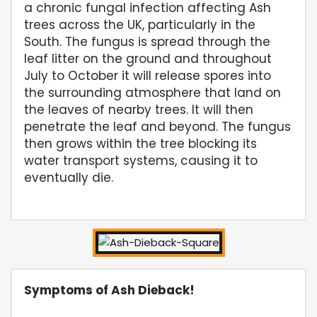
a chronic fungal infection affecting Ash
trees across the UK, particularly in the
South. The fungus is spread through the
leaf litter on the ground and throughout
July to October it will release spores into
the surrounding atmosphere that land on
the leaves of nearby trees. It will then
penetrate the leaf and beyond. The fungus
then grows within the tree blocking its
water transport systems, causing it to
eventually die.
Symptoms of Ash Dieback!