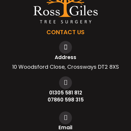
CONTACT US
Address
10 Woodsford Close, Crossways DT2 8XS
01305 581 812
07860 598 315
Email