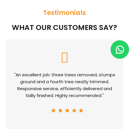
Testimonials
WHAT OUR CUSTOMERS SAY?
"An excellent job: three trees removed, stumps
ground and a fourth tree neatly trimmed.
Responsive service, efficiently delivered and
tidily finished. Highly recommended."