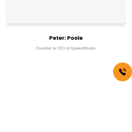
Peter: Poole
Founder & CEO of XpeedStudio