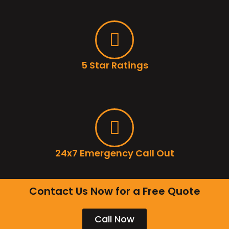
5 Star Ratings
24x7 Emergency Call Out
Contact Us Now for a Free Quote
Call Now