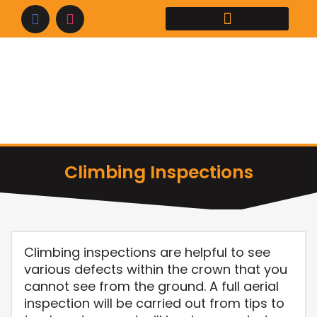
Skip
to
content
Climbing Inspections
Climbing inspections are helpful to see
various defects within the crown that you
cannot see from the ground. A full aerial
inspection will be carried out from tips to