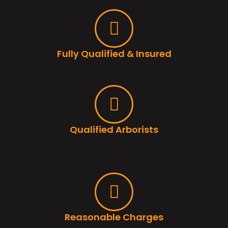
Fully Qualified & Insured
Qualified Arborists
Reasonable Charges