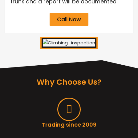
trunk and a report will be documented.
Call Now
Why Choose Us?
Trading since 2009