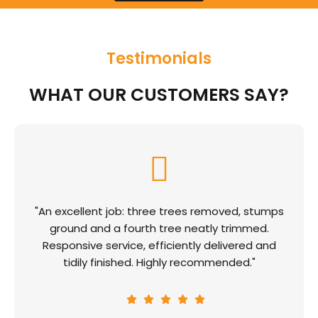
Testimonials
WHAT OUR CUSTOMERS SAY?
"An excellent job: three trees removed, stumps
ground and a fourth tree neatly trimmed.
Responsive service, efficiently delivered and
tidily finished. Highly recommended."