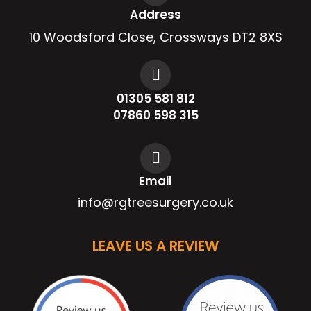
Address
10 Woodsford Close, Crossways DT2 8XS
01305 581 812
07860 598 315
Email
info@rgtreesurgery.co.uk
LEAVE US A REVIEW