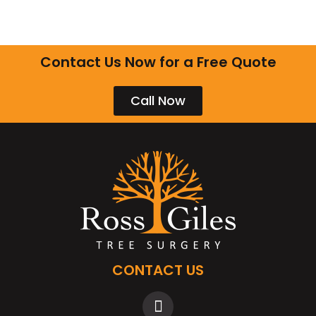
Contact Us Now for a Free Quote
Call Now
CONTACT US