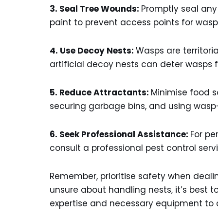
3. Seal Tree Wounds:
Promptly seal any
paint to prevent access points for wasp
4. Use Decoy Nests:
Wasps are territori
artificial decoy nests can deter wasps f
5. Reduce Attractants:
Minimise food so
securing garbage bins, and using wasp-p
6. Seek Professional Assistance:
For pe
consult a professional pest control ser
Remember, prioritise safety when dealing
unsure about handling nests, it’s best t
expertise and necessary equipment to a