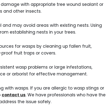
 damage with appropriate tree wound sealant or
s and other insects.
al and may avoid areas with existing nests. Using
rom establishing nests in your trees.
urces for wasps by cleaning up fallen fruit,
roof fruit traps or covers.
rsistent wasp problems or large infestations,
vice or arborist for effective management.
 with wasps. If you are allergic to wasp stings or
o
contact us
. We have professionals who have the
ddress the issue safely.