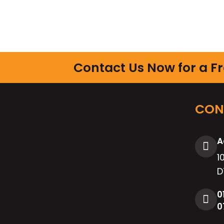
Contact Us Now for a F
CON
A
1
D
0
0