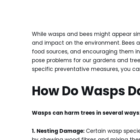
While wasps and bees might appear similar
and impact on the environment. Bees are
food sources, and encouraging them in 
pose problems for our gardens and trees
specific preventative measures, you c
How Do Wasps D
Wasps can harm trees in several ways
1. Nesting Damage:
Certain wasp specie
by chewing wood fibres and mixing them