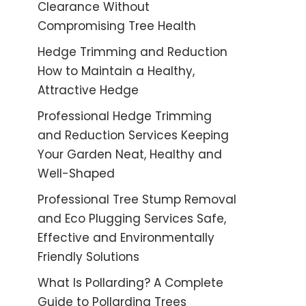
Clearance Without
Compromising Tree Health
Hedge Trimming and Reduction
How to Maintain a Healthy,
Attractive Hedge
Professional Hedge Trimming
and Reduction Services Keeping
Your Garden Neat, Healthy and
Well-Shaped
Professional Tree Stump Removal
and Eco Plugging Services Safe,
Effective and Environmentally
Friendly Solutions
What Is Pollarding? A Complete
Guide to Pollarding Trees