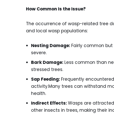
How Common Is the Issue?
The occurrence of wasp-related tree d
and local wasp populations:
Nesting Damage:
Fairly common but u
severe.
Bark Damage:
Less common than nes
stressed trees.
Sap Feeding:
Frequently encountered,
activity.Many trees can withstand m
health.
Indirect Effects:
Wasps are attracted t
other insects in trees, making their 