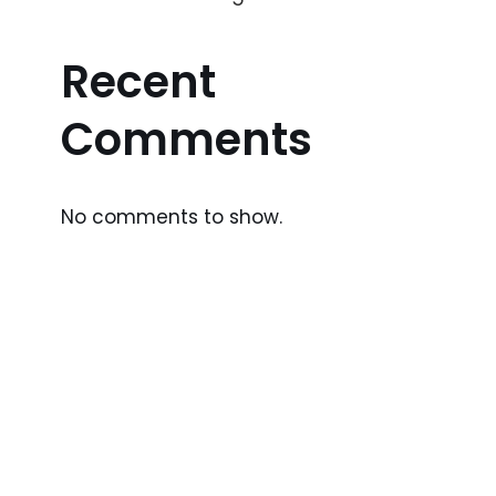
Recent
Comments
No comments to show.