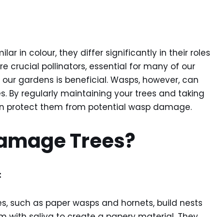
 in colour, they differ significantly in their roles
 crucial pollinators, essential for many of our
our gardens is beneficial. Wasps, however, can
. By regularly maintaining your trees and taking
an protect them from potential wasp damage.
amage Trees?
:
s, such as paper wasps and hornets, build nests
 with saliva to create a papery material. They