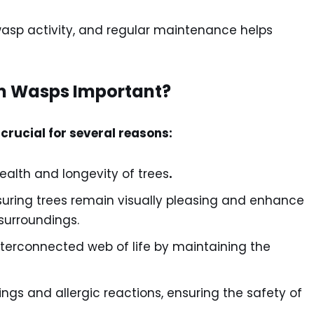
wasp activity, and regular maintenance helps
om Wasps Important?
crucial for several reasons:
ealth and longevity of trees
.
suring trees remain visually pleasing and enhance
 surroundings.
nterconnected web of life by maintaining the
tings and allergic reactions, ensuring the safety of