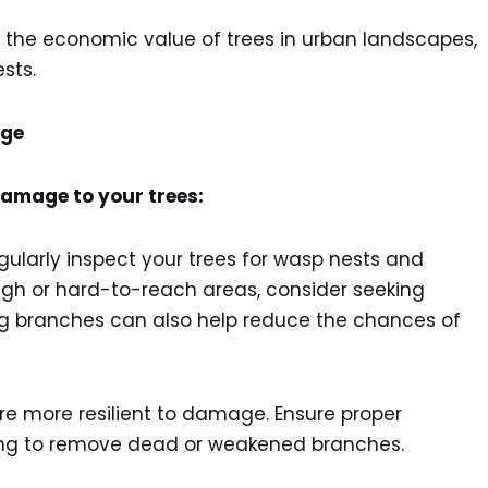
 the economic value of trees in urban landscapes,
sts.
age
amage to your trees:
gularly inspect your trees for wasp nests and
igh or hard-to-reach areas, consider seeking
ng branches can also help reduce the chances of
re more resilient to damage. Ensure proper
uning to remove dead or weakened branches.