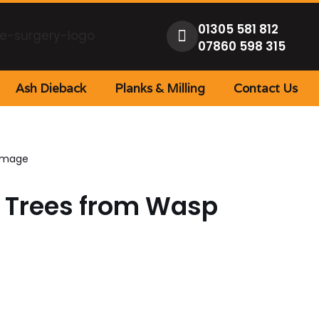
01305 581 812
07860 598 315
Ash Dieback
Planks & Milling
Contact Us
Damage
r Trees from Wasp