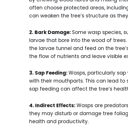
often choose protected areas, including 
can weaken the tree’s structure as the
2. Bark Damage:
Some wasp species, su
larvae that bore into the wood of trees.
the larvae tunnel and feed on the tree’s
the flow of nutrients and leave visible e
3. Sap Feeding:
Wasps, particularly sap
with their mouthparts. This can lead to
sap feeding can affect the tree’s healt
4. Indirect Effects:
Wasps are predators 
they may disturb or damage tree foliage, 
health and productivity.