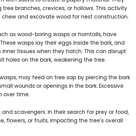
tree branches, crevices, or hollows. This activity
y chew and excavate wood for nest construction.
ch as wood-boring wasps or horntails, have
 These wasps lay their eggs inside the bark, and
 inner tissues when they hatch. This can disrupt
xit holes on the bark, weakening the tree.
 wasps, may feed on tree sap by piercing the bark
 small wounds or openings in the bark. Excessive
h over time.
and scavengers. In their search for prey or food,
flowers, or fruits, impacting the tree’s overall