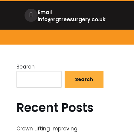
Email
info@rgtreesurgery.co.uk
Search
Search
Recent Posts
Crown Lifting Improving