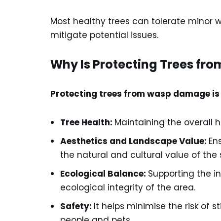
Most healthy trees can tolerate minor 
mitigate potential issues.
Why Is Protecting Trees fr
Protecting trees from wasp damage is 
Tree Health:
Maintaining the overall h
Aesthetics and Landscape Value:
En
the natural and cultural value of the
Ecological Balance:
Supporting the i
ecological integrity of the area.
Safety:
It helps minimise the risk of s
people and pets.