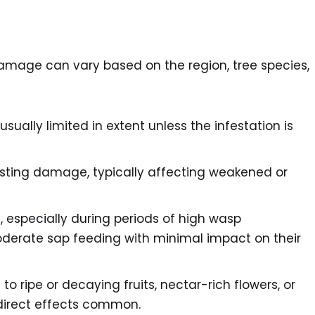
amage can vary based on the region, tree species,
sually limited in extent unless the infestation is
ting damage, typically affecting weakened or
 especially during periods of high wasp
oderate sap feeding with minimal impact on their
o ripe or decaying fruits, nectar-rich flowers, or
indirect effects common.