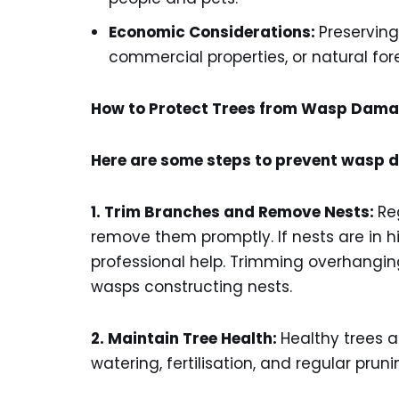
Economic Considerations:
Preserving
commercial properties, or natural fore
How to Protect Trees from Wasp Dam
Here are some steps to prevent wasp d
1. Trim Branches and Remove Nests:
Re
remove them promptly. If nests are in h
professional help. Trimming overhangi
wasps constructing nests.
2. Maintain Tree Health:
Healthy trees a
watering, fertilisation, and regular pr