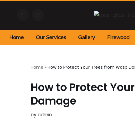
Skip
to
content
Home
Our Services
Gallery
Firewood
Home
»
How to Protect Your Trees from Wasp 
How to Protect You
Damage
by
admin