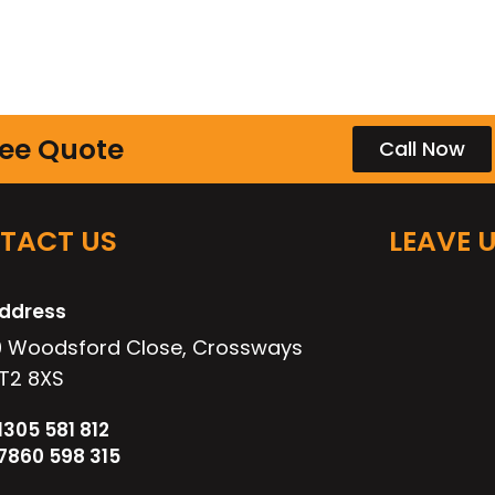
ree Quote
Call Now
TACT US
LEAVE 
ddress
0 Woodsford Close, Crossways
T2 8XS
1305 581 812
7860 598 315