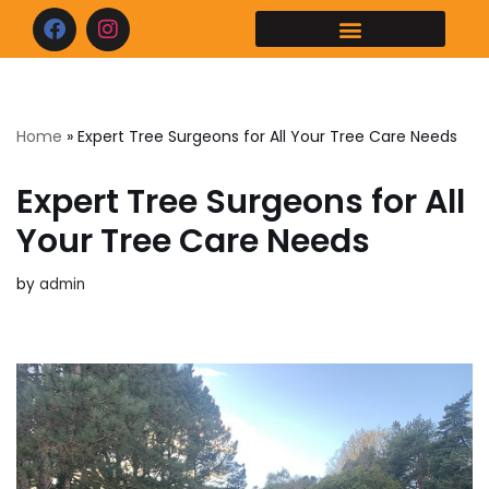
Skip
to
content
Home
»
Expert Tree Surgeons for All Your Tree Care Needs
Expert Tree Surgeons for All
Your Tree Care Needs
by
admin