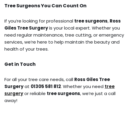
Tree Surgeons You Can Count On
If you’re looking for professional
tree surgeons
,
Ross
Giles Tree Surgery
is your local expert. Whether you
need regular maintenance, tree cutting, or emergency
services, we’re here to help maintain the beauty and
health of your trees.
Get in Touch
For all your tree care needs, call
Ross Giles Tree
Surgery
at
01305 581 812
. Whether you need
tree
surgery
or reliable
tree surgeons
, we’re just a call
away!