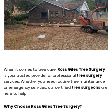
When it comes to tree care,
Ross Giles Tree Surgery
is your trusted provider of professional
tree surgery
services. Whether you need routine tree maintenance
or emergency services, our certified
tree surgeons
are
here to help.
Why Choose Ross Giles Tree Surgery?