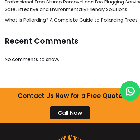
Professional Tree Stump Removal and Eco Plugging Servic
Safe, Effective and Environmentally Friendly Solutions
What Is Pollarding? A Complete Guide to Pollarding Trees
Recent Comments
No comments to show.
Contact Us Now for a Free Quote
Call Now