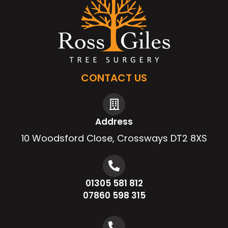
CONTACT US
Address
10 Woodsford Close, Crossways DT2 8XS
01305 581 812
07860 598 315