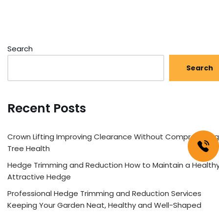
Search
Search
Recent Posts
Crown Lifting Improving Clearance Without Compromising
Tree Health
Hedge Trimming and Reduction How to Maintain a Healthy
Attractive Hedge
Professional Hedge Trimming and Reduction Services
Keeping Your Garden Neat, Healthy and Well-Shaped