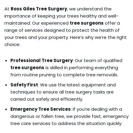
At
Ross Giles Tree Surgery
, we understand the
importance of keeping your trees healthy and well-
maintained. Our experienced
tree surgeons
offer a
range of services designed to protect the health of
your trees and your property. Here’s why we’re the right
choice:
Professional Tree Surgery
: Our team of qualified
tree surgeons
is skilled in performing everything
from routine pruning to complete tree removals.
Safety First
: We use the latest equipment and
techniques to ensure all tree surgery tasks are
carried out safely and efficiently.
Emergency Tree Services
: If you’re dealing with a
dangerous or fallen tree, we provide fast, emergency
tree care services to address the situation quickly.