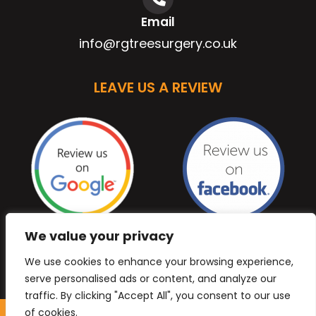
Email
info@rgtreesurgery.co.uk
LEAVE US A REVIEW
We value your privacy
We use cookies to enhance your browsing experience,
serve personalised ads or content, and analyze our
traffic. By clicking "Accept All", you consent to our use
of cookies.
Copyright © 2026 Anb Digital Solutions. All Rights