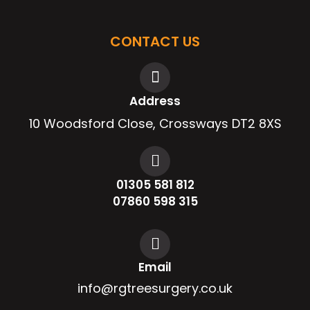
CONTACT US
Address
10 Woodsford Close, Crossways DT2 8XS
01305 581 812
07860 598 315
Email
info@rgtreesurgery.co.uk