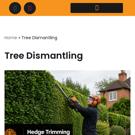
Home
»
Tree Dismantling
Tree Dismantling