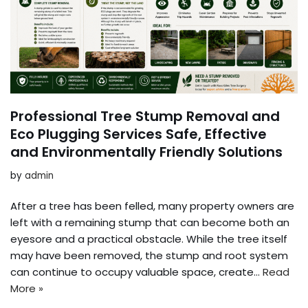
Professional Tree Stump Removal and
Eco Plugging Services Safe, Effective
and Environmentally Friendly Solutions
by
admin
After a tree has been felled, many property owners are
left with a remaining stump that can become both an
eyesore and a practical obstacle. While the tree itself
may have been removed, the stump and root system
can continue to occupy valuable space, create…
Read
More »