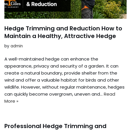
Hedge Trimming and Reduction How to
Maintain a Healthy, Attractive Hedge
by
admin
A well-maintained hedge can enhance the
appearance, privacy and security of a garden. It can
create a natural boundary, provide shelter from the
wind and offer a valuable habitat for birds and other
wildlife. However, without regular maintenance, hedges
can quickly become overgrown, uneven and…
Read
More »
Professional Hedge Trimming and