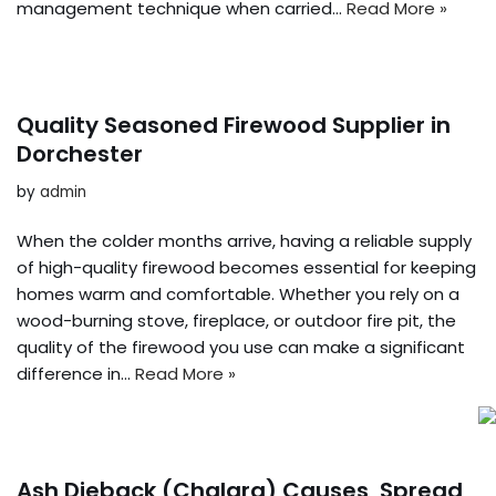
management technique when carried…
Read More »
Quality Seasoned Firewood Supplier in
Dorchester
by
admin
When the colder months arrive, having a reliable supply
of high-quality firewood becomes essential for keeping
homes warm and comfortable. Whether you rely on a
wood-burning stove, fireplace, or outdoor fire pit, the
quality of the firewood you use can make a significant
difference in…
Read More »
Ash Dieback (Chalara) Causes, Spread