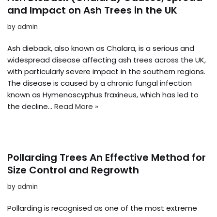
and Impact on Ash Trees in the UK
by
admin
Ash dieback, also known as Chalara, is a serious and
widespread disease affecting ash trees across the UK,
with particularly severe impact in the southern regions.
The disease is caused by a chronic fungal infection
known as Hymenoscyphus fraxineus, which has led to
the decline…
Read More »
Pollarding Trees An Effective Method for
Size Control and Regrowth
by
admin
Pollarding is recognised as one of the most extreme