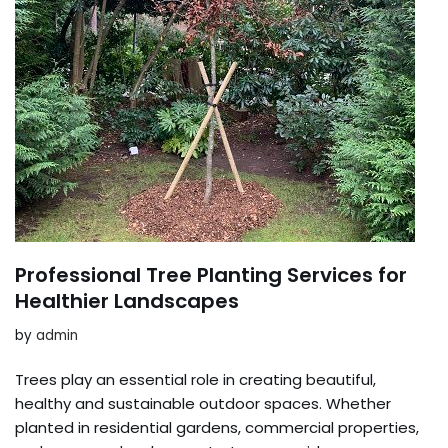
Professional Tree Planting Services for
Healthier Landscapes
by
admin
Trees play an essential role in creating beautiful,
healthy and sustainable outdoor spaces. Whether
planted in residential gardens, commercial properties,