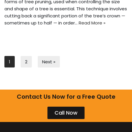
forms of tree pruning, used when controlling the size
and shape of a tree is essential. This technique involves
cutting back a significant portion of the tree’s crown —
sometimes up to half — in order…
Read More »
1
2
Next »
Contact Us Now for a Free Quote
Call Now