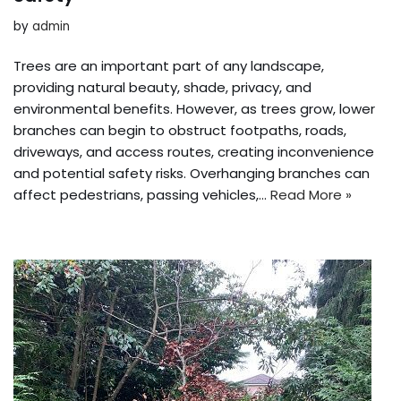
by
admin
Trees are an important part of any landscape,
providing natural beauty, shade, privacy, and
environmental benefits. However, as trees grow, lower
branches can begin to obstruct footpaths, roads,
driveways, and access routes, creating inconvenience
and potential safety risks. Overhanging branches can
affect pedestrians, passing vehicles,…
Read More »