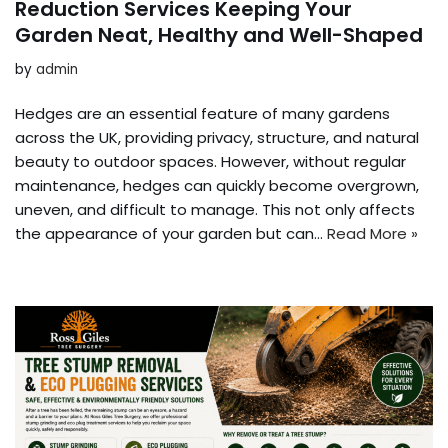
Reduction Services Keeping Your
Garden Neat, Healthy and Well-Shaped
by
admin
Hedges are an essential feature of many gardens
across the UK, providing privacy, structure, and natural
beauty to outdoor spaces. However, without regular
maintenance, hedges can quickly become overgrown,
uneven, and difficult to manage. This not only affects
the appearance of your garden but can…
Read More »