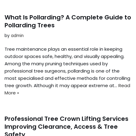
What Is Pollarding? A Complete Guide to
Pollarding Trees
by
admin
Tree maintenance plays an essential role in keeping
outdoor spaces safe, healthy, and visually appealing.
Among the many pruning techniques used by
professional tree surgeons, pollarding is one of the
most specialised and effective methods for controlling
tree growth. Although it may appear extreme at…
Read
More »
Professional Tree Crown Lifting Services
Improving Clearance, Access & Tree
Safety