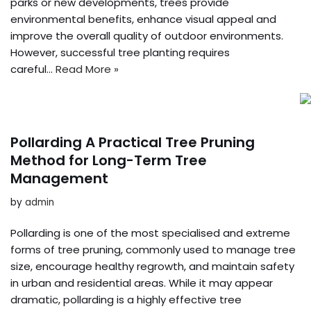
parks or new developments, trees provide
environmental benefits, enhance visual appeal and
improve the overall quality of outdoor environments.
However, successful tree planting requires
careful…
Read More »
Pollarding A Practical Tree Pruning
Method for Long-Term Tree
Management
by
admin
Pollarding is one of the most specialised and extreme
forms of tree pruning, commonly used to manage tree
size, encourage healthy regrowth, and maintain safety
in urban and residential areas. While it may appear
dramatic, pollarding is a highly effective tree