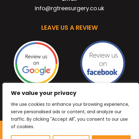
info@rgtreesurgery.co.uk
LEAVE US A REVIEW
We value your privacy
We use cookies to enhance your browsing experience,
serve personalised ads or content, and analyze our
traffic. By clicking "Accept All", you consent to our use
of cookies.
Copyright © 2026 Anb Digital Solutions. All Rights
Reserved.