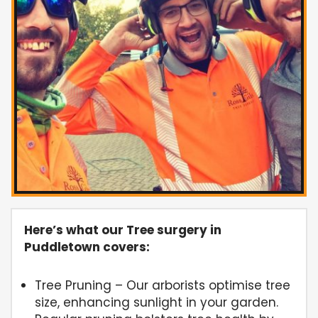
Here’s what our Tree surgery in
Puddletown covers:
Tree Pruning – Our arborists optimise tree
size, enhancing sunlight in your garden.