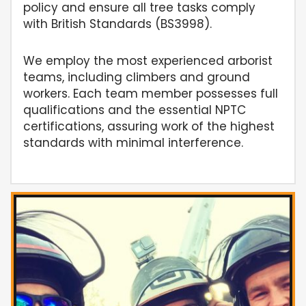
policy and ensure all tree tasks comply
with British Standards (BS3998).
We employ the most experienced arborist
teams, including climbers and ground
workers. Each team member possesses full
qualifications and the essential NPTC
certifications, assuring work of the highest
standards with minimal interference.