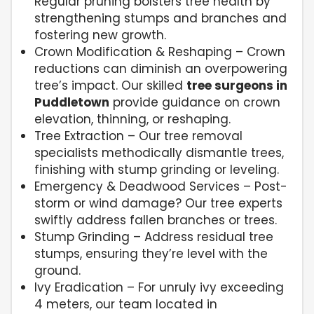
Regular pruning bolsters tree health by
strengthening stumps and branches and
fostering new growth.
Crown Modification & Reshaping – Crown
reductions can diminish an overpowering
tree’s impact. Our skilled
tree surgeons in
Puddletown
provide guidance on crown
elevation, thinning, or reshaping.
Tree Extraction – Our tree removal
specialists methodically dismantle trees,
finishing with stump grinding or leveling.
Emergency & Deadwood Services – Post-
storm or wind damage? Our tree experts
swiftly address fallen branches or trees.
Stump Grinding – Address residual tree
stumps, ensuring they’re level with the
ground.
Ivy Eradication – For unruly ivy exceeding
4 meters, our team located in