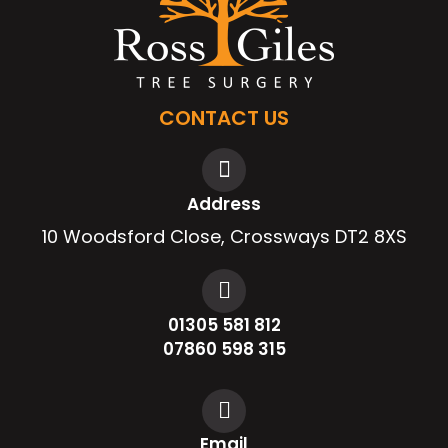
CONTACT US
Address
10 Woodsford Close, Crossways DT2 8XS
01305 581 812
07860 598 315
Email