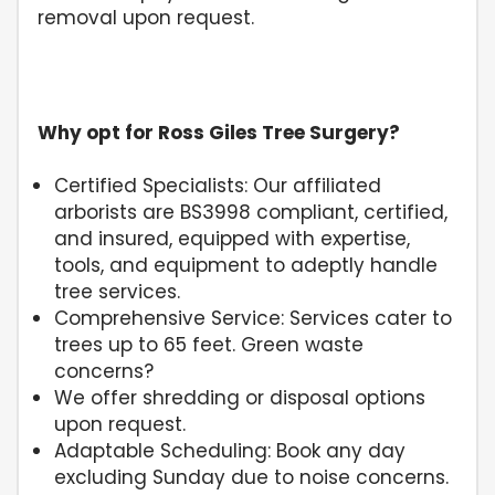
removal upon request.
Why opt for Ross Giles Tree Surgery?
Certified Specialists: Our affiliated
arborists are BS3998 compliant, certified,
and insured, equipped with expertise,
tools, and equipment to adeptly handle
tree services.
Comprehensive Service: Services cater to
trees up to 65 feet. Green waste
concerns?
We offer shredding or disposal options
upon request.
Adaptable Scheduling: Book any day
excluding Sunday due to noise concerns.