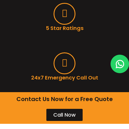
5 Star Ratings
24x7 Emergency Call Out
Contact Us Now for a Free Quote
Call Now