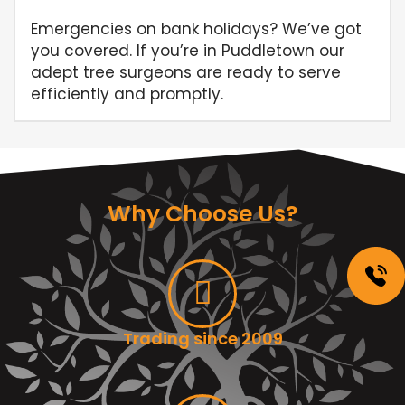
Emergencies on bank holidays? We’ve got
you covered. If you’re in Puddletown our
adept tree surgeons are ready to serve
efficiently and promptly.
Why Choose Us?
Trading since 2009