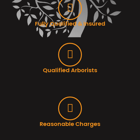
Fully Qualified & Insured
Qualified Arborists
Reasonable Charges