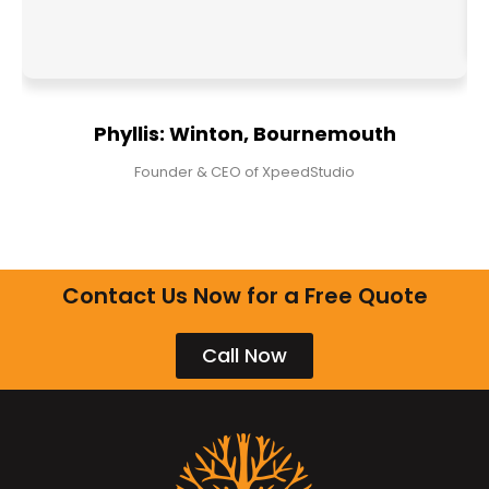
Phyllis: Winton, Bournemouth
Founder & CEO of XpeedStudio
Contact Us Now for a Free Quote
Call Now