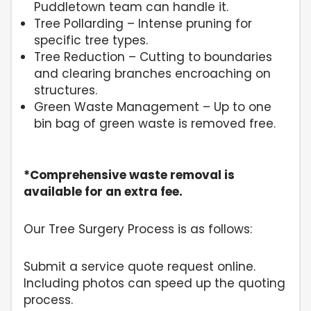
Puddletown team can handle it.
Tree Pollarding – Intense pruning for
specific tree types.
Tree Reduction – Cutting to boundaries
and clearing branches encroaching on
structures.
Green Waste Management – Up to one
bin bag of green waste is removed free.
*Comprehensive waste removal is
available for an extra fee.
Our Tree Surgery Process is as follows:
Submit a service quote request online.
Including photos can speed up the quoting
process.