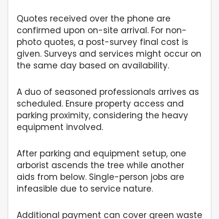
Quotes received over the phone are
confirmed upon on-site arrival. For non-
photo quotes, a post-survey final cost is
given. Surveys and services might occur on
the same day based on availability.
A duo of seasoned professionals arrives as
scheduled. Ensure property access and
parking proximity, considering the heavy
equipment involved.
After parking and equipment setup, one
arborist ascends the tree while another
aids from below. Single-person jobs are
infeasible due to service nature.
Additional payment can cover green waste