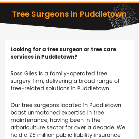
Tree Surgeons in Puddletown
Looking for a tree surgeon or tree care
services in Puddletown?
Ross Giles is a family-operated tree
surgery firm, delivering a broad range of
tree-related solutions in Puddletown.
Our tree surgeons located in Puddletown
boast unmatched expertise in tree
maintenance, having been in the
arboriculture sector for over a decade. We
hold a £5 million public liability insurance