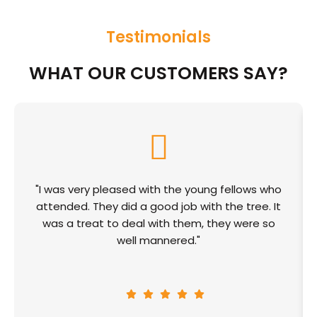
Testimonials
WHAT OUR CUSTOMERS SAY?
"I was very pleased with the young fellows who
attended. They did a good job with the tree. It
was a treat to deal with them, they were so
well mannered."