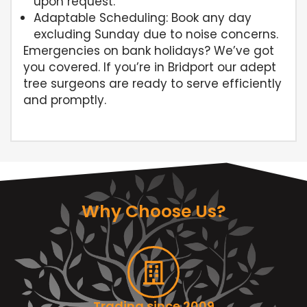
upon request.
Adaptable Scheduling: Book any day
excluding Sunday due to noise concerns.
Emergencies on bank holidays? We’ve got
you covered. If you’re in Bridport our adept
tree surgeons are ready to serve efficiently
and promptly.
Why Choose Us?
Trading since 2009