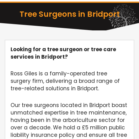
Tree Surgeons in Bridport
Looking for a tree surgeon or tree care
services in Bridport?
Ross Giles is a family-operated tree
surgery firm, delivering a broad range of
tree-related solutions in Bridport.
Our tree surgeons located in Bridport boast
unmatched expertise in tree maintenance,
having been in the arboriculture sector for
over a decade. We hold a £5 million public
liability insurance policy and ensure all tree