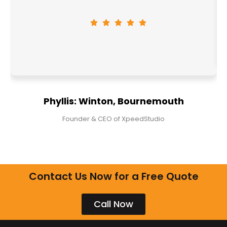
Phyllis: Winton, Bournemouth
Founder & CEO of XpeedStudio
Contact Us Now for a Free Quote
Call Now