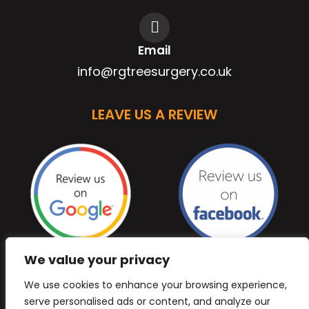
Email
info@rgtreesurgery.co.uk
LEAVE US A REVIEW
We value your privacy
We use cookies to enhance your browsing experience,
serve personalised ads or content, and analyze our