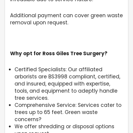
Additional payment can cover green waste
removal upon request.
Why opt for Ross Giles Tree Surgery?
Certified Specialists: Our affiliated
arborists are BS3998 compliant, certified,
and insured, equipped with expertise,
tools, and equipment to adeptly handle
tree services.
Comprehensive Service: Services cater to
trees up to 65 feet. Green waste
concerns?
We offer shredding or disposal options