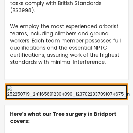
tasks comply with British Standards
(BS3998).
We employ the most experienced arborist
teams, including climbers and ground
workers. Each team member possesses full
qualifications and the essential NPTC
certifications, assuring work of the highest
standards with minimal interference.
Here’s what our Tree surgery in Bridport
covers: