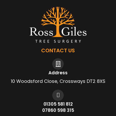
CONTACT US
Address
10 Woodsford Close, Crossways DT2 8XS
01305 581 812
07860 598 315