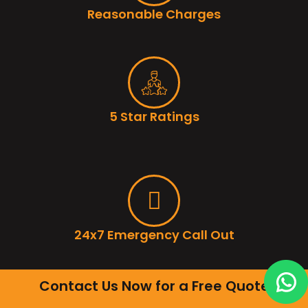
Reasonable Charges
5 Star Ratings
24x7 Emergency Call Out
Contact Us Now for a Free Quote