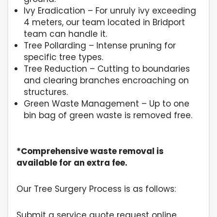
Ivy Eradication – For unruly ivy exceeding
4 meters, our team located in Bridport
team can handle it.
Tree Pollarding – Intense pruning for
specific tree types.
Tree Reduction – Cutting to boundaries
and clearing branches encroaching on
structures.
Green Waste Management – Up to one
bin bag of green waste is removed free.
*Comprehensive waste removal is
available for an extra fee.
Our Tree Surgery Process is as follows:
Submit a service quote request online.