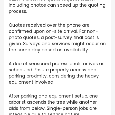
Including photos can speed up the quoting
process.
Quotes received over the phone are
confirmed upon on-site arrival. For non-
photo quotes, a post-survey final cost is
given. Surveys and services might occur on
the same day based on availability.
A duo of seasoned professionals arrives as
scheduled. Ensure property access and
parking proximity, considering the heavy
equipment involved.
After parking and equipment setup, one
arborist ascends the tree while another
aids from below. Single-person jobs are
infeasible due to service nature.