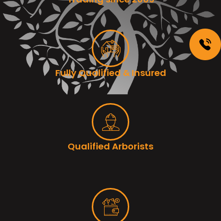
Fully Qualified & Insured
Qualified Arborists