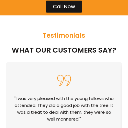
Call Now
Testimonials
WHAT OUR CUSTOMERS SAY?
"I was very pleased with the young fellows who
attended. They did a good job with the tree. It
was a treat to deal with them, they were so
well mannered."