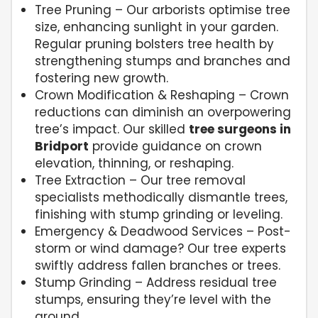
Tree Pruning – Our arborists optimise tree
size, enhancing sunlight in your garden.
Regular pruning bolsters tree health by
strengthening stumps and branches and
fostering new growth.
Crown Modification & Reshaping – Crown
reductions can diminish an overpowering
tree’s impact. Our skilled
tree surgeons in
Bridport
provide guidance on crown
elevation, thinning, or reshaping.
Tree Extraction – Our tree removal
specialists methodically dismantle trees,
finishing with stump grinding or leveling.
Emergency & Deadwood Services – Post-
storm or wind damage? Our tree experts
swiftly address fallen branches or trees.
Stump Grinding – Address residual tree
stumps, ensuring they’re level with the
ground.