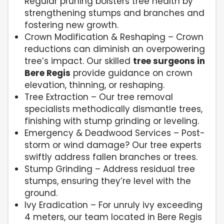
Regular pruning bolsters tree health by
strengthening stumps and branches and
fostering new growth.
Crown Modification & Reshaping – Crown
reductions can diminish an overpowering
tree’s impact. Our skilled
tree surgeons in
Bere Regis
provide guidance on crown
elevation, thinning, or reshaping.
Tree Extraction – Our tree removal
specialists methodically dismantle trees,
finishing with stump grinding or leveling.
Emergency & Deadwood Services – Post-
storm or wind damage? Our tree experts
swiftly address fallen branches or trees.
Stump Grinding – Address residual tree
stumps, ensuring they’re level with the
ground.
Ivy Eradication – For unruly ivy exceeding
4 meters, our team located in Bere Regis