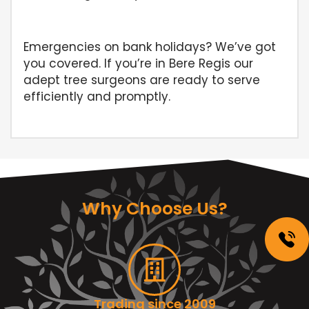
Emergencies on bank holidays? We’ve got
you covered. If you’re in Bere Regis our
adept tree surgeons are ready to serve
efficiently and promptly.
Why Choose Us?
Trading since 2009