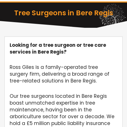
Tree Surgeons in Bere Regis
Looking for a tree surgeon or tree care
services in Bere Regis?
Ross Giles is a family-operated tree
surgery firm, delivering a broad range of
tree-related solutions in Bere Regis.
Our tree surgeons located in Bere Regis
boast unmatched expertise in tree
maintenance, having been in the
arboriculture sector for over a decade. We
hold a £5 million public liability insurance