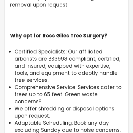
removal upon request.
Why opt for Ross Giles Tree Surgery?
Certified Specialists: Our affiliated
arborists are BS3998 compliant, certified,
and insured, equipped with expertise,
tools, and equipment to adeptly handle
tree services.
Comprehensive Service: Services cater to
trees up to 65 feet. Green waste
concerns?
We offer shredding or disposal options
upon request.
Adaptable Scheduling: Book any day
excluding Sunday due to noise concerns.