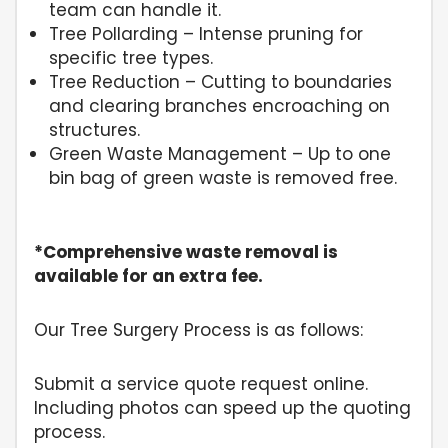
team can handle it.
Tree Pollarding – Intense pruning for
specific tree types.
Tree Reduction – Cutting to boundaries
and clearing branches encroaching on
structures.
Green Waste Management – Up to one
bin bag of green waste is removed free.
*Comprehensive waste removal is
available for an extra fee.
Our Tree Surgery Process is as follows:
Submit a service quote request online.
Including photos can speed up the quoting
process.