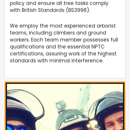
policy and ensure all tree tasks comply
with British Standards (BS3998).
We employ the most experienced arborist
teams, including climbers and ground
workers. Each team member possesses full
qualifications and the essential NPTC
certifications, assuring work of the highest
standards with minimal interference.