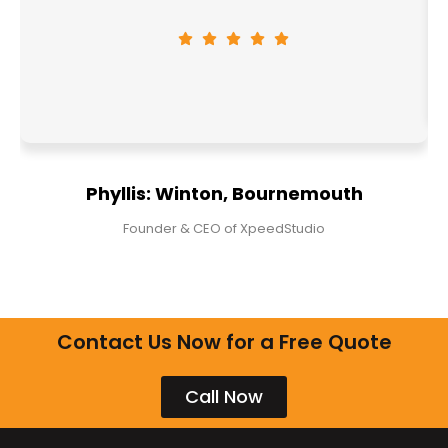
Phyllis: Winton, Bournemouth
Founder & CEO of XpeedStudio
Contact Us Now for a Free Quote
Call Now