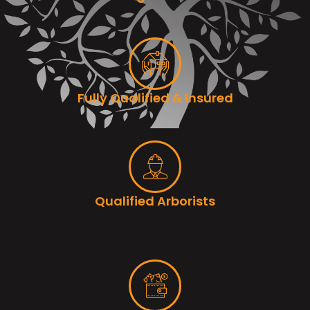
Fully Qualified & Insured
Qualified Arborists