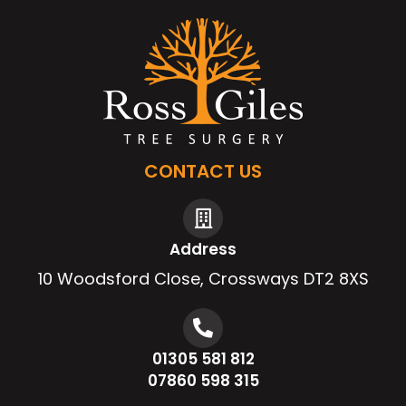
CONTACT US
Address
10 Woodsford Close, Crossways DT2 8XS
01305 581 812
07860 598 315