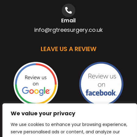
Email
info@rgtreesurgery.co.uk
LEAVE US A REVIEW
We value your privacy
We use cookies to enhance your browsing experience,
serve personalised ads or content, and analyze our