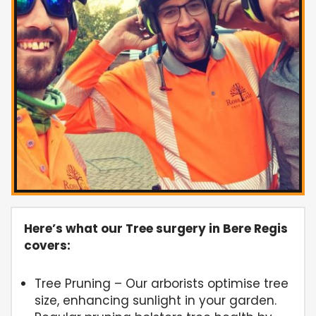
Here’s what our Tree surgery in Bere Regis
covers:
Tree Pruning – Our arborists optimise tree
size, enhancing sunlight in your garden.