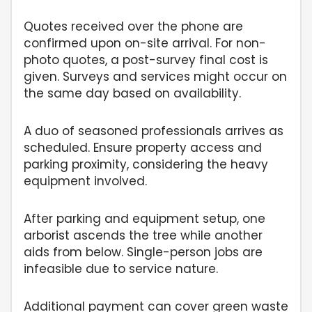
Quotes received over the phone are
confirmed upon on-site arrival. For non-
photo quotes, a post-survey final cost is
given. Surveys and services might occur on
the same day based on availability.
A duo of seasoned professionals arrives as
scheduled. Ensure property access and
parking proximity, considering the heavy
equipment involved.
After parking and equipment setup, one
arborist ascends the tree while another
aids from below. Single-person jobs are
infeasible due to service nature.
Additional payment can cover green waste