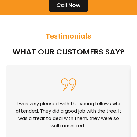
Call Now
Testimonials
WHAT OUR CUSTOMERS SAY?
"I was very pleased with the young fellows who
attended. They did a good job with the tree. It
was a treat to deal with them, they were so
well mannered."