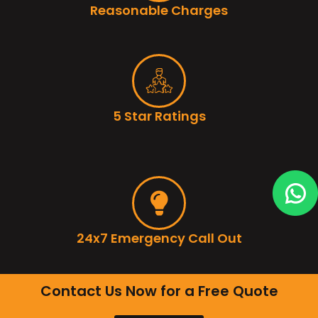
Reasonable Charges
5 Star Ratings
24x7 Emergency Call Out
Contact Us Now for a Free Quote