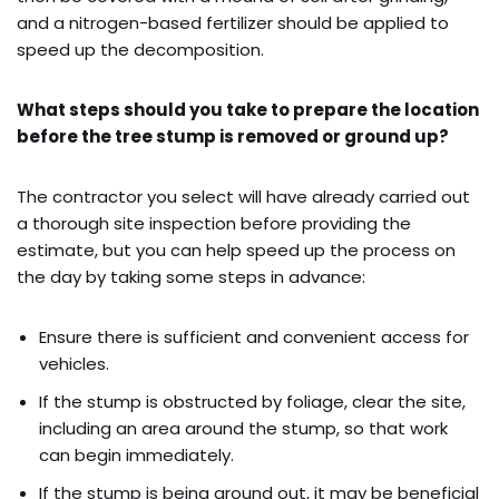
and a nitrogen-based fertilizer should be applied to
speed up the decomposition.
What steps should you take to prepare the location
before the tree stump is removed or ground up?
The contractor you select will have already carried out
a thorough site inspection before providing the
estimate, but you can help speed up the process on
the day by taking some steps in advance:
Ensure there is sufficient and convenient access for
vehicles.
If the stump is obstructed by foliage, clear the site,
including an area around the stump, so that work
can begin immediately.
If the stump is being ground out, it may be beneficial