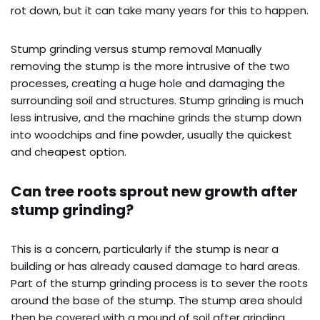
rot down, but it can take many years for this to happen.
Stump grinding versus stump removal Manually
removing the stump is the more intrusive of the two
processes, creating a huge hole and damaging the
surrounding soil and structures. Stump grinding is much
less intrusive, and the machine grinds the stump down
into woodchips and fine powder, usually the quickest
and cheapest option.
Can tree roots sprout new growth after
stump grinding?
This is a concern, particularly if the stump is near a
building or has already caused damage to hard areas.
Part of the stump grinding process is to sever the roots
around the base of the stump. The stump area should
then be covered with a mound of soil after grinding,