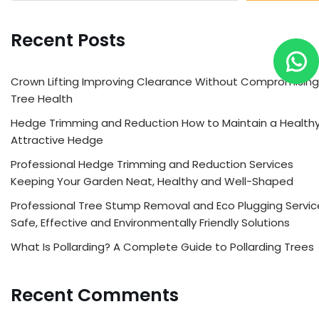
Recent Posts
Crown Lifting Improving Clearance Without Compromising
Tree Health
Hedge Trimming and Reduction How to Maintain a Healthy
Attractive Hedge
Professional Hedge Trimming and Reduction Services
Keeping Your Garden Neat, Healthy and Well-Shaped
Professional Tree Stump Removal and Eco Plugging Servic
Safe, Effective and Environmentally Friendly Solutions
What Is Pollarding? A Complete Guide to Pollarding Trees
Recent Comments