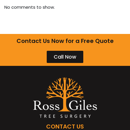
No comments to show.
Contact Us Now for a Free Quote
Call Now
CONTACT US