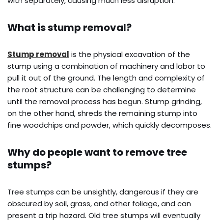
with separately, causing much less disruption.
What is stump removal?
Stump removal
is the physical excavation of the
stump using a combination of machinery and labor to
pull it out of the ground. The length and complexity of
the root structure can be challenging to determine
until the removal process has begun. Stump grinding,
on the other hand, shreds the remaining stump into
fine woodchips and powder, which quickly decomposes.
Why do people want to remove tree
stumps?
Tree stumps can be unsightly, dangerous if they are
obscured by soil, grass, and other foliage, and can
present a trip hazard. Old tree stumps will eventually