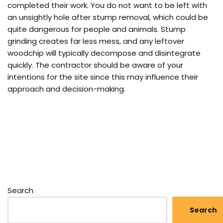
completed their work. You do not want to be left with
an unsightly hole after stump removal, which could be
quite dangerous for people and animals. Stump
grinding creates far less mess, and any leftover
woodchip will typically decompose and disintegrate
quickly. The contractor should be aware of your
intentions for the site since this may influence their
approach and decision-making.
Search
Search