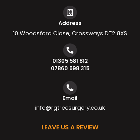
Address
10 Woodsford Close, Crossways DT2 8XS
01305 581 812
07860 598 315
Email
info@rgtreesurgery.co.uk
LEAVE US A REVIEW