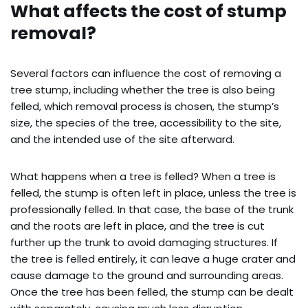
What affects the cost of stump
removal?
Several factors can influence the cost of removing a
tree stump, including whether the tree is also being
felled, which removal process is chosen, the stump’s
size, the species of the tree, accessibility to the site,
and the intended use of the site afterward.
What happens when a tree is felled? When a tree is
felled, the stump is often left in place, unless the tree is
professionally felled. In that case, the base of the trunk
and the roots are left in place, and the tree is cut
further up the trunk to avoid damaging structures. If
the tree is felled entirely, it can leave a huge crater and
cause damage to the ground and surrounding areas.
Once the tree has been felled, the stump can be dealt