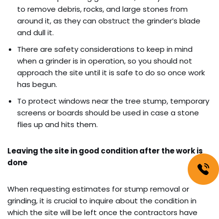
to remove debris, rocks, and large stones from
around it, as they can obstruct the grinder’s blade
and dull it.
There are safety considerations to keep in mind
when a grinder is in operation, so you should not
approach the site until it is safe to do so once work
has begun.
To protect windows near the tree stump, temporary
screens or boards should be used in case a stone
flies up and hits them.
Leaving the site in good condition after the work is
done
When requesting estimates for stump removal or
grinding, it is crucial to inquire about the condition in
which the site will be left once the contractors have