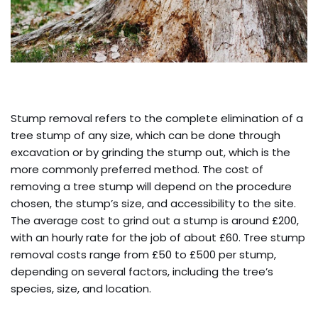
Stump removal refers to the complete elimination of a
tree stump of any size, which can be done through
excavation or by grinding the stump out, which is the
more commonly preferred method. The cost of
removing a tree stump will depend on the procedure
chosen, the stump’s size, and accessibility to the site.
The average cost to grind out a stump is around £200,
with an hourly rate for the job of about £60. Tree stump
removal costs range from £50 to £500 per stump,
depending on several factors, including the tree’s
species, size, and location.