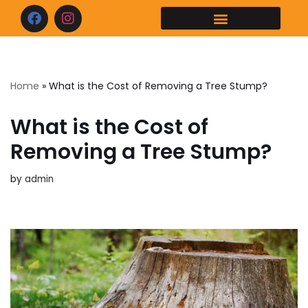
Skip
to
content
Home
»
What is the Cost of Removing a Tree Stump?
What is the Cost of
Removing a Tree Stump?
by
admin