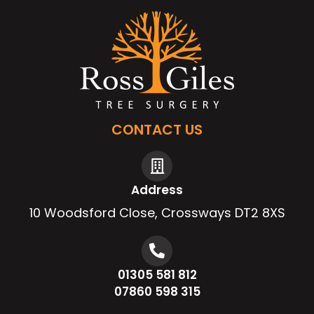
CONTACT US
Address
10 Woodsford Close, Crossways DT2 8XS
01305 581 812
07860 598 315