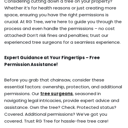
Considering cutting down a tree on your property?
Whether it’s for health reasons or just creating more
space, ensuring you have the right permissions is
crucial. At RG Tree, we’re here to guide you through the
process and even handle the permissions – no cost
attached! Don’t risk fines and penalties; trust our
experienced tree surgeons for a seamless experience.
Expert Guidance at Your Fingertips – Free
Permission Assistance!
Before you grab that chainsaw, consider these
essential factors: ownership, protection, and additional
permissions. Our
tree surgeons
, seasoned in
navigating legal intricacies, provide expert advice and
assistance. Own the tree? Check. Protected status?
Covered. Additional permissions? We’ve got you
covered. Trust RG Tree for hassle-free tree care!