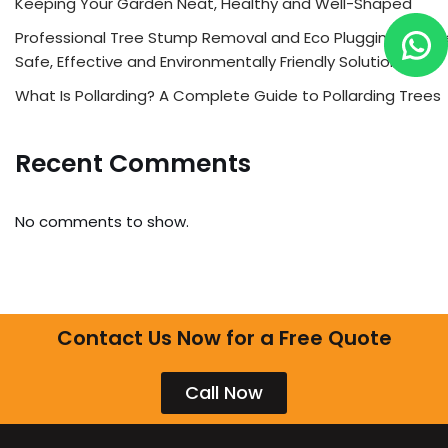
Keeping Your Garden Neat, Healthy and Well-Shaped
Professional Tree Stump Removal and Eco Plugging Servic
Safe, Effective and Environmentally Friendly Solutions
What Is Pollarding? A Complete Guide to Pollarding Trees
Recent Comments
No comments to show.
Contact Us Now for a Free Quote
Call Now