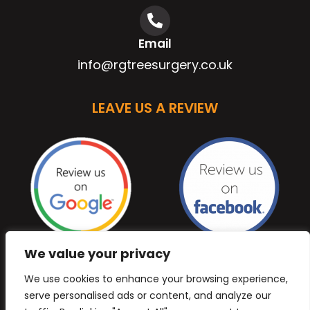
Email
info@rgtreesurgery.co.uk
LEAVE US A REVIEW
We value your privacy
We use cookies to enhance your browsing experience,
serve personalised ads or content, and analyze our