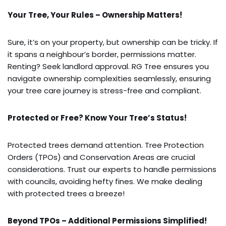
Your Tree, Your Rules – Ownership Matters!
Sure, it’s on your property, but ownership can be tricky. If
it spans a neighbour’s border, permissions matter.
Renting? Seek landlord approval. RG Tree ensures you
navigate ownership complexities seamlessly, ensuring
your tree care journey is stress-free and compliant.
Protected or Free? Know Your Tree’s Status!
Protected trees demand attention. Tree Protection
Orders (TPOs) and Conservation Areas are crucial
considerations. Trust our experts to handle permissions
with councils, avoiding hefty fines. We make dealing
with protected trees a breeze!
Beyond TPOs – Additional Permissions Simplified!