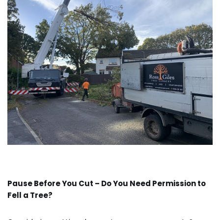
Pause Before You Cut – Do You Need Permission to
Fell a Tree?