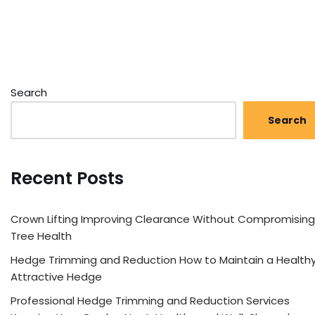
Search
Search
Recent Posts
Crown Lifting Improving Clearance Without Compromising
Tree Health
Hedge Trimming and Reduction How to Maintain a Healthy
Attractive Hedge
Professional Hedge Trimming and Reduction Services