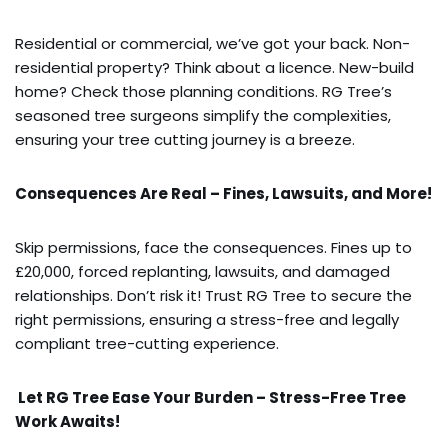
Residential or commercial, we’ve got your back. Non-
residential property? Think about a licence. New-build
home? Check those planning conditions. RG Tree’s
seasoned tree surgeons simplify the complexities,
ensuring your tree cutting journey is a breeze.
Consequences Are Real – Fines, Lawsuits, and More!
Skip permissions, face the consequences. Fines up to
£20,000, forced replanting, lawsuits, and damaged
relationships. Don’t risk it! Trust RG Tree to secure the
right permissions, ensuring a stress-free and legally
compliant tree-cutting experience.
Let RG Tree Ease Your Burden – Stress-Free Tree
Work Awaits!