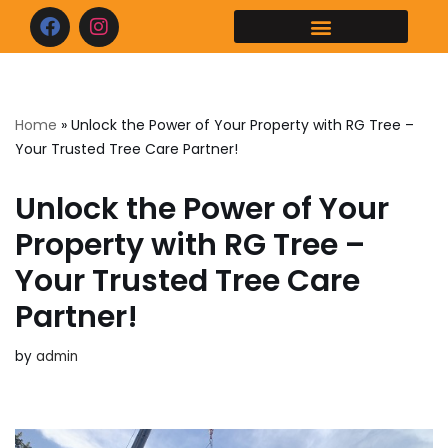
Skip
to
content
Home
»
Unlock the Power of Your Property with RG Tree –
Your Trusted Tree Care Partner!
Unlock the Power of Your
Property with RG Tree –
Your Trusted Tree Care
Partner!
by
admin