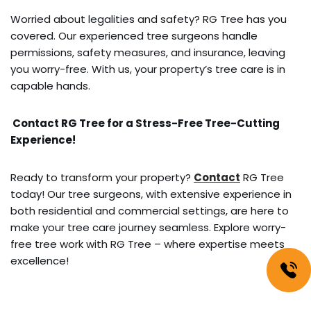
Worried about legalities and safety? RG Tree has you
covered. Our experienced tree surgeons handle
permissions, safety measures, and insurance, leaving
you worry-free. With us, your property’s tree care is in
capable hands.
Contact RG Tree for a Stress-Free Tree-Cutting
Experience!
Ready to transform your property?
Contact
RG Tree
today! Our tree surgeons, with extensive experience in
both residential and commercial settings, are here to
make your tree care journey seamless. Explore worry-
free tree work with RG Tree – where expertise meets
excellence!