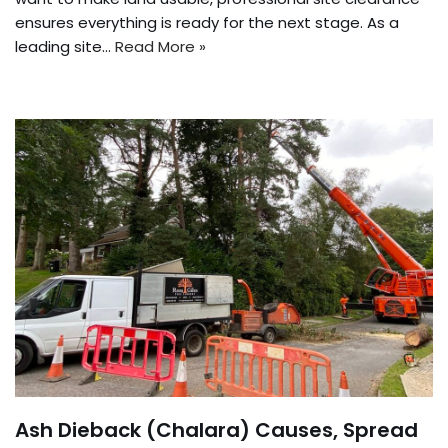
ensures everything is ready for the next stage. As a
leading site…
Read More »
Ash Dieback (Chalara) Causes, Spread