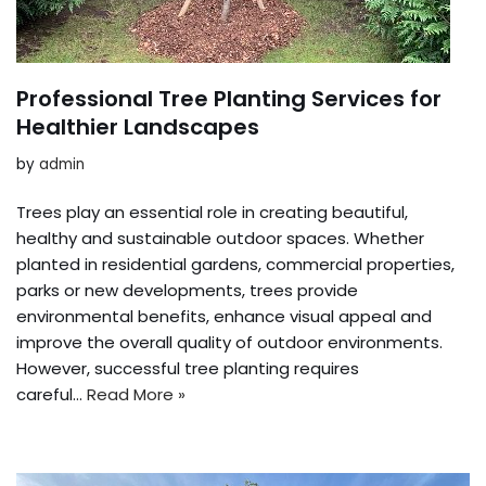
Professional Tree Planting Services for
Healthier Landscapes
by
admin
Trees play an essential role in creating beautiful,
healthy and sustainable outdoor spaces. Whether
planted in residential gardens, commercial properties,
parks or new developments, trees provide
environmental benefits, enhance visual appeal and
improve the overall quality of outdoor environments.
However, successful tree planting requires
careful…
Read More »