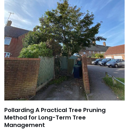
Pollarding A Practical Tree Pruning
Method for Long-Term Tree
Management