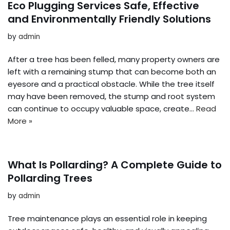
Eco Plugging Services Safe, Effective
and Environmentally Friendly Solutions
by
admin
After a tree has been felled, many property owners are
left with a remaining stump that can become both an
eyesore and a practical obstacle. While the tree itself
may have been removed, the stump and root system
can continue to occupy valuable space, create…
Read
More »
What Is Pollarding? A Complete Guide to
Pollarding Trees
by
admin
Tree maintenance plays an essential role in keeping