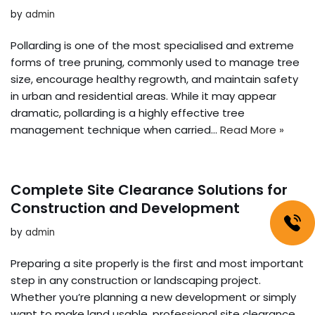
by
admin
Pollarding is one of the most specialised and extreme
forms of tree pruning, commonly used to manage tree
size, encourage healthy regrowth, and maintain safety
in urban and residential areas. While it may appear
dramatic, pollarding is a highly effective tree
management technique when carried…
Read More »
Complete Site Clearance Solutions for
Construction and Development
by
admin
Preparing a site properly is the first and most important
step in any construction or landscaping project.
Whether you’re planning a new development or simply
want to make land usable, professional site clearance