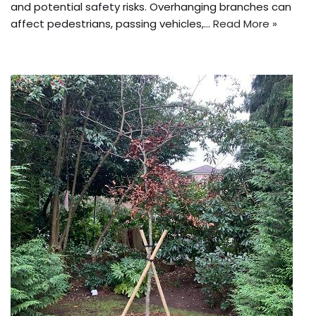
and potential safety risks. Overhanging branches can
affect pedestrians, passing vehicles,…
Read More »