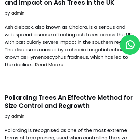
and Impact on Ash Trees in the UK
by
admin
Ash dieback, also known as Chalara, is a serious and
widespread disease affecting ash trees across the UK,
with particularly severe impact in the southern regions.
The disease is caused by a chronic fungal infection
known as Hymenoscyphus fraxineus, which has led to
the decline…
Read More »
Pollarding Trees An Effective Method for
Size Control and Regrowth
by
admin
Pollarding is recognised as one of the most extreme
forms of tree pruning, used when controlling the size