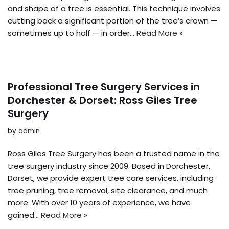
and shape of a tree is essential. This technique involves
cutting back a significant portion of the tree’s crown —
sometimes up to half — in order…
Read More »
Professional Tree Surgery Services in
Dorchester & Dorset: Ross Giles Tree
Surgery
by
admin
Ross Giles Tree Surgery has been a trusted name in the
tree surgery industry since 2009. Based in Dorchester,
Dorset, we provide expert tree care services, including
tree pruning, tree removal, site clearance, and much
more. With over 10 years of experience, we have
gained…
Read More »