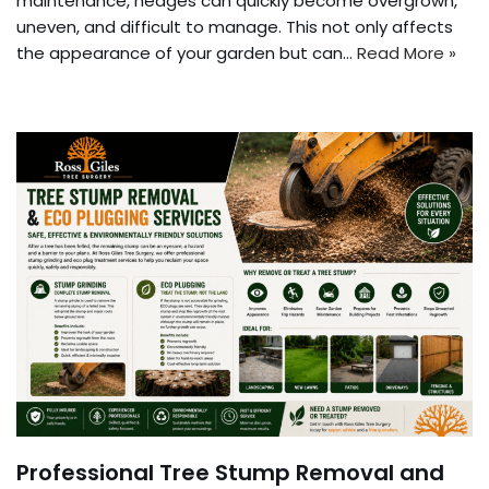
maintenance, hedges can quickly become overgrown,
uneven, and difficult to manage. This not only affects
the appearance of your garden but can…
Read More »
Professional Tree Stump Removal and