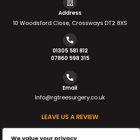
Address
10 Woodsford Close, Crossways DT2 8XS
01305 581 812
07860 598 315
Email
info@rgtreesurgery.co.uk
LEAVE US A REVIEW
We value your privacy