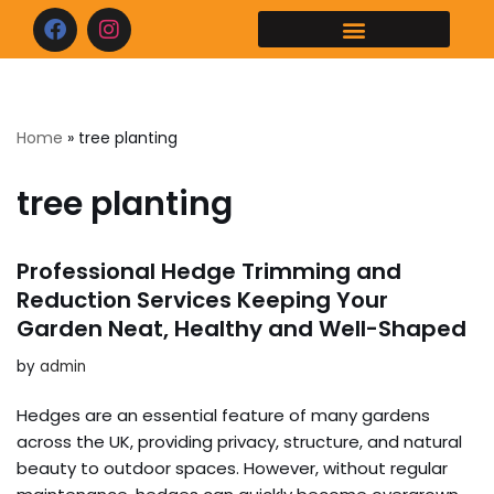
Home
»
tree planting
tree planting
Professional Hedge Trimming and
Reduction Services Keeping Your
Garden Neat, Healthy and Well-Shaped
by
admin
Hedges are an essential feature of many gardens
across the UK, providing privacy, structure, and natural
beauty to outdoor spaces. However, without regular