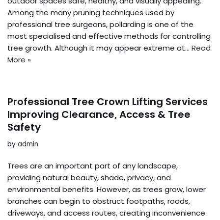
outdoor spaces safe, healthy, and visually appealing.
Among the many pruning techniques used by
professional tree surgeons, pollarding is one of the
most specialised and effective methods for controlling
tree growth. Although it may appear extreme at…
Read
More »
Professional Tree Crown Lifting Services
Improving Clearance, Access & Tree
Safety
by
admin
Trees are an important part of any landscape,
providing natural beauty, shade, privacy, and
environmental benefits. However, as trees grow, lower
branches can begin to obstruct footpaths, roads,
driveways, and access routes, creating inconvenience