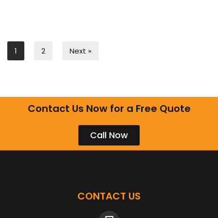
1
2
Next »
Contact Us Now for a Free Quote
Call Now
CONTACT US