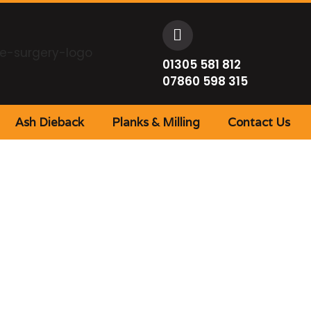
01305 581 812
07860 598 315
Ash Dieback
Planks & Milling
Contact Us