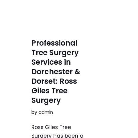
Professional
Tree Surgery
Services in
Dorchester &
Dorset: Ross
Giles Tree
Surgery
by
admin
Ross Giles Tree
Surgery has been a