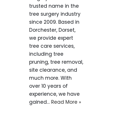
trusted name in the
tree surgery industry
since 2009. Based in
Dorchester, Dorset,
we provide expert
tree care services,
including tree
pruning, tree removal,
site clearance, and
much more. With
over 10 years of
experience, we have
gained…
Read More »