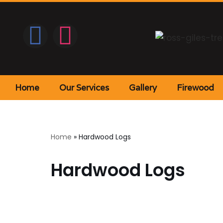
Home
Our Services
Gallery
Firewood
Home
»
Hardwood Logs
Hardwood Logs