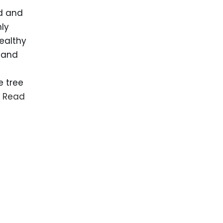
ed and
ly
ealthy
 and
e tree
…
Read