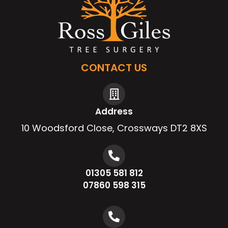
CONTACT US
Address
10 Woodsford Close, Crossways DT2 8XS
01305 581 812
07860 598 315