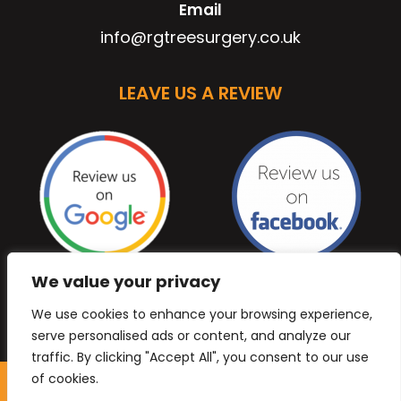
Email
info@rgtreesurgery.co.uk
LEAVE US A REVIEW
We value your privacy
We use cookies to enhance your browsing experience,
serve personalised ads or content, and analyze our
traffic. By clicking "Accept All", you consent to our use
of cookies.
Copyright © 2026 Anb Digital Solutions. All Rights