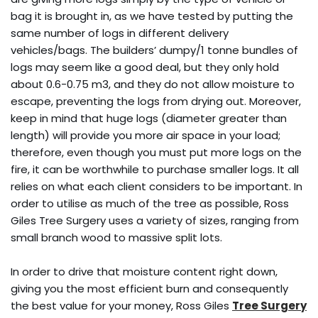
bag it is brought in, as we have tested by putting the
same number of logs in different delivery
vehicles/bags. The builders’ dumpy/1 tonne bundles of
logs may seem like a good deal, but they only hold
about 0.6-0.75 m3, and they do not allow moisture to
escape, preventing the logs from drying out. Moreover,
keep in mind that huge logs (diameter greater than
length) will provide you more air space in your load;
therefore, even though you must put more logs on the
fire, it can be worthwhile to purchase smaller logs. It all
relies on what each client considers to be important. In
order to utilise as much of the tree as possible, Ross
Giles Tree Surgery uses a variety of sizes, ranging from
small branch wood to massive split lots.
In order to drive that moisture content right down,
giving you the most efficient burn and consequently
the best value for your money, Ross Giles
Tree Surgery