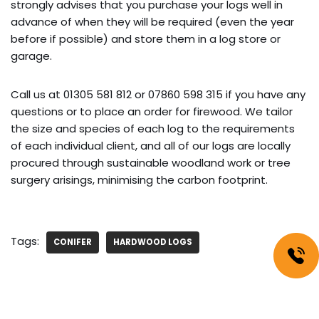
strongly advises that you purchase your logs well in
advance of when they will be required (even the year
before if possible) and store them in a log store or
garage.
Call us at 01305 581 812 or 07860 598 315 if you have any
questions or to place an order for firewood. We tailor
the size and species of each log to the requirements
of each individual client, and all of our logs are locally
procured through sustainable woodland work or tree
surgery arisings, minimising the carbon footprint.
Tags:
CONIFER
HARDWOOD LOGS