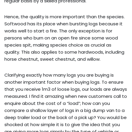
regular basis by a skilled professional.
Hence, the quality is more important than the species.
Softwood has its place when bursting logs because it
works well to start a fire. The only exception is for
persons who burn on an open fire since some wood
species spit, making species choice as crucial as
quality. This also applies to some hardwoods, including
horse chestnut, sweet chestnut, and willow.
Clarifying exactly how many logs you are buying is
another important factor when buying logs. To ensure
that you receive 1m3 of loose logs, our loads are always
measured. I find it amazing when new customers call to
enquire about the cost of a “load”; how can you
compare a shallow layer of logs in a big dump van to a
deep trailer load or the back of a pick up? You would be
shocked at how simple it is to give the idea that you
are giving more logs simply by the type of vehicle or