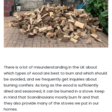
There is a lot of misunderstanding in the UK about
which types of wood are best to burn and which should
be avoided, and we frequently get inquiries about
burning conifers. As long as the wood is sufficiently
dried and seasoned, it can be burned in a stove. Keep
in mind that Scandinavians mostly burn fir and that
they also provide many of the stoves we put in our
homes.