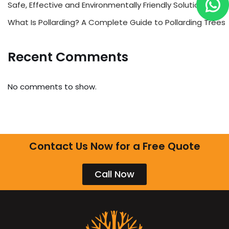
Safe, Effective and Environmentally Friendly Solutions
What Is Pollarding? A Complete Guide to Pollarding Trees
Recent Comments
No comments to show.
Contact Us Now for a Free Quote
Call Now