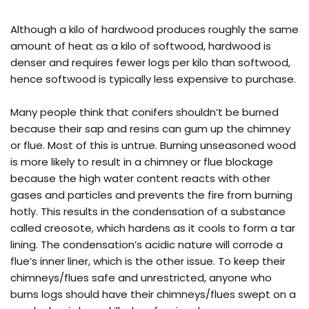
Although a kilo of hardwood produces roughly the same
amount of heat as a kilo of softwood, hardwood is
denser and requires fewer logs per kilo than softwood,
hence softwood is typically less expensive to purchase.
Many people think that conifers shouldn’t be burned
because their sap and resins can gum up the chimney
or flue. Most of this is untrue. Burning unseasoned wood
is more likely to result in a chimney or flue blockage
because the high water content reacts with other
gases and particles and prevents the fire from burning
hotly. This results in the condensation of a substance
called creosote, which hardens as it cools to form a tar
lining. The condensation’s acidic nature will corrode a
flue’s inner liner, which is the other issue. To keep their
chimneys/flues safe and unrestricted, anyone who
burns logs should have their chimneys/flues swept on a