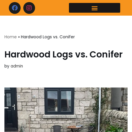
Skip
to
content
Home
»
Hardwood Logs vs. Conifer
Hardwood Logs vs. Conifer
by
admin