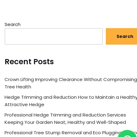
Search
Search
Recent Posts
Crown Lifting Improving Clearance Without Compromising
Tree Health
Hedge Trimming and Reduction How to Maintain a Healthy
Attractive Hedge
Professional Hedge Trimming and Reduction Services
Keeping Your Garden Neat, Healthy and Well-Shaped
Professional Tree Stump Removal and Eco Plugging Servic