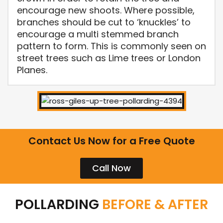
encourage new shoots. Where possible,
branches should be cut to ‘knuckles’ to
encourage a multi stemmed branch
pattern to form. This is commonly seen on
street trees such as Lime trees or London
Planes.
Contact Us Now for a Free Quote
Call Now
POLLARDING
BEFORE & AFTER