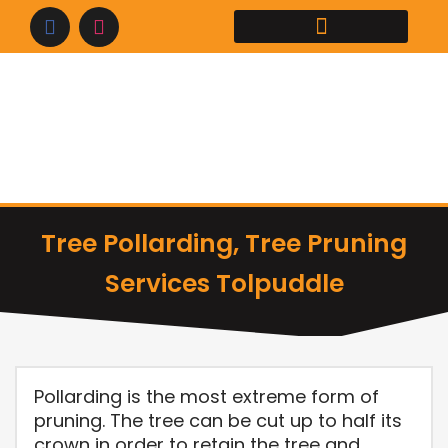
Skip
to
content
Tree Pollarding, Tree Pruning
Services Tolpuddle
Pollarding is the most extreme form of
pruning. The tree can be cut up to half its
crown in order to retain the tree and