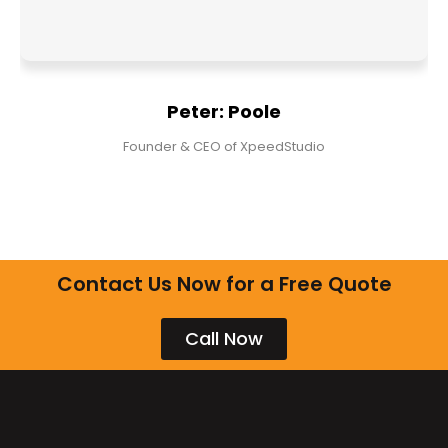
Peter: Poole
Founder & CEO of XpeedStudio
Contact Us Now for a Free Quote
Call Now