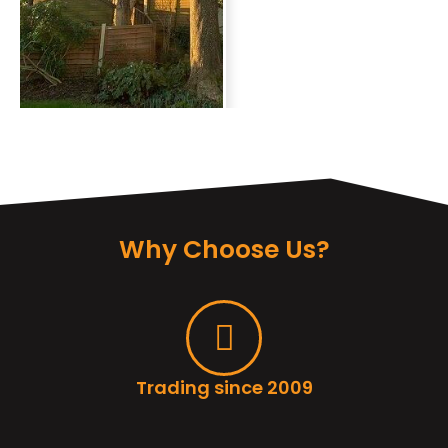
Why Choose Us?
Trading since 2009