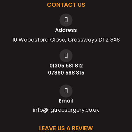
CONTACT US
Address
10 Woodsford Close, Crossways DT2 8XS
01305 581 812
07860 598 315
Email
info@rgtreesurgery.co.uk
LEAVE US A REVIEW