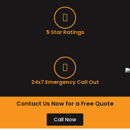
5 Star Ratings
24x7 Emergency Call Out
Contact Us Now for a Free Quote
Call Now