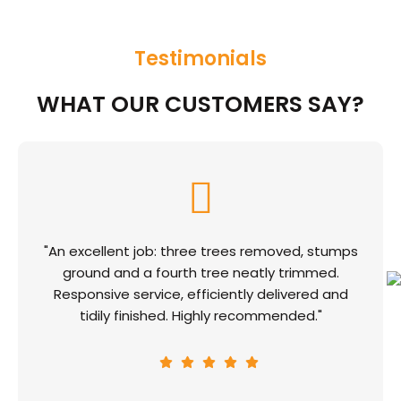
Testimonials
WHAT OUR CUSTOMERS SAY?
"An excellent job: three trees removed, stumps
ground and a fourth tree neatly trimmed.
Responsive service, efficiently delivered and
tidily finished. Highly recommended."