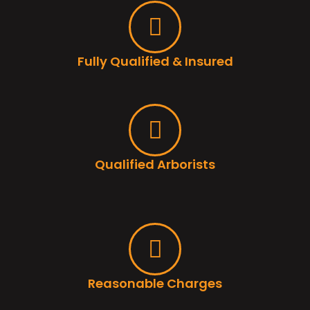
Fully Qualified & Insured
Qualified Arborists
Reasonable Charges