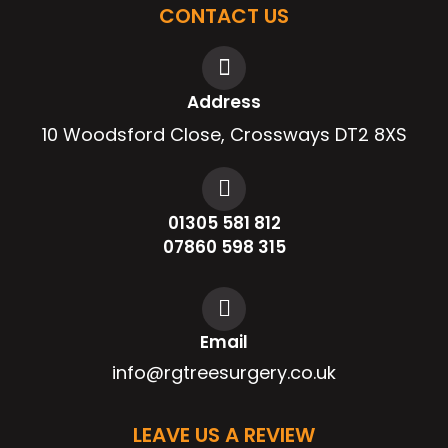
CONTACT US
Address
10 Woodsford Close, Crossways DT2 8XS
01305 581 812
07860 598 315
Email
info@rgtreesurgery.co.uk
LEAVE US A REVIEW