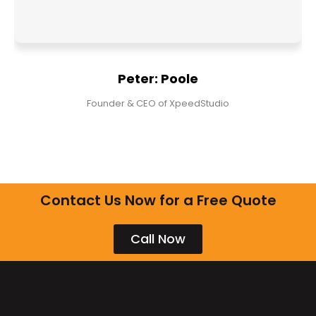
Peter: Poole
Founder & CEO of XpeedStudio
Contact Us Now for a Free Quote
Call Now