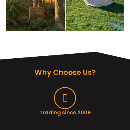
Why Choose Us?
Trading since 2009