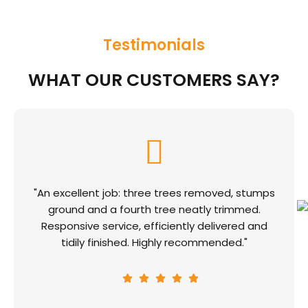
Testimonials
WHAT OUR CUSTOMERS SAY?
"An excellent job: three trees removed, stumps
ground and a fourth tree neatly trimmed.
Responsive service, efficiently delivered and
tidily finished. Highly recommended."