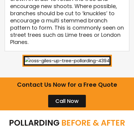
encourage new shoots. Where possible,
branches should be cut to ‘knuckles’ to
encourage a multi stemmed branch
pattern to form. This is commonly seen on
street trees such as Lime trees or London
Planes.
Contact Us Now for a Free Quote
Call Now
POLLARDING
BEFORE & AFTER