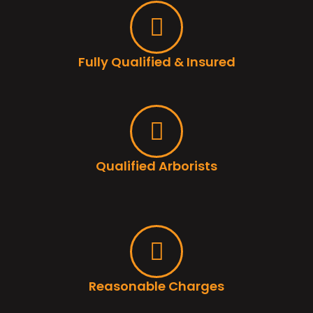
Fully Qualified & Insured
Qualified Arborists
Reasonable Charges