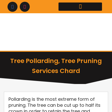
Skip
to
content
Tree Pollarding, Tree Pruning
Services Chard
Pollarding is the most extreme form of
pruning. The tree can be cut up to half its
crown in order to retain the tree and