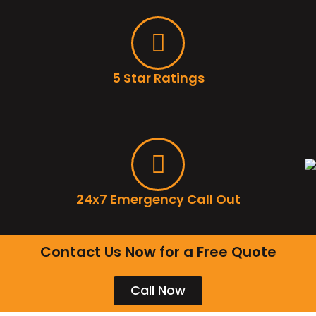
5 Star Ratings
24x7 Emergency Call Out
Contact Us Now for a Free Quote
Call Now