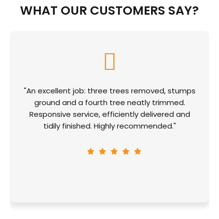
WHAT OUR CUSTOMERS SAY?
"An excellent job: three trees removed, stumps
ground and a fourth tree neatly trimmed.
Responsive service, efficiently delivered and
tidily finished. Highly recommended."