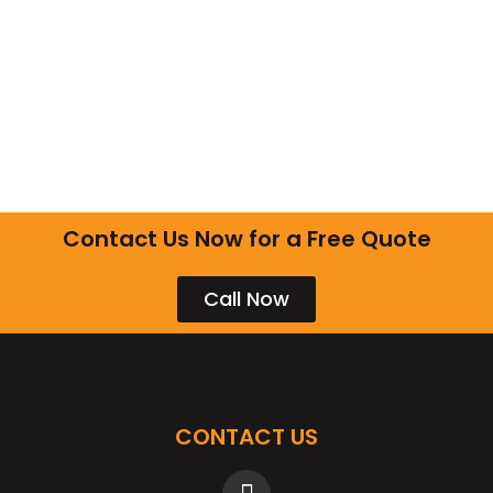
Contact Us Now for a Free Quote
Call Now
CONTACT US