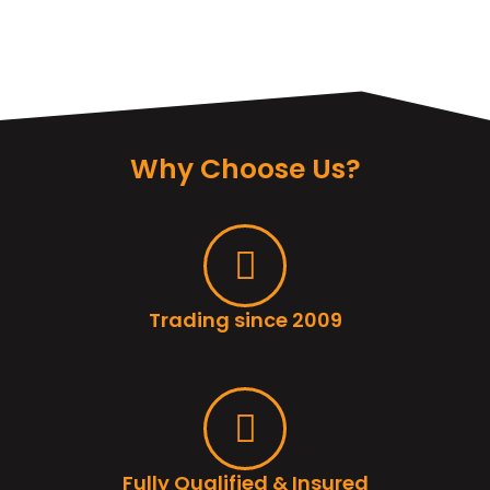
Why Choose Us?
Trading since 2009
Fully Qualified & Insured