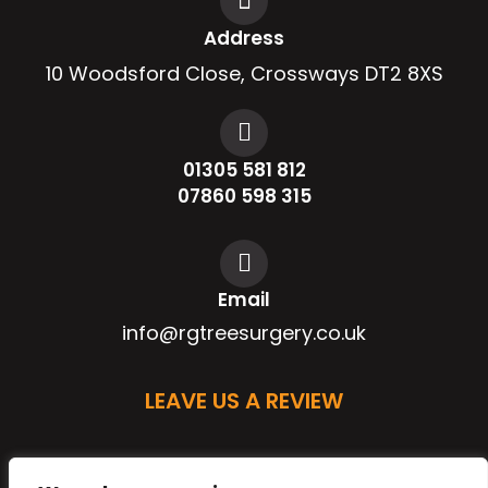
Address
10 Woodsford Close, Crossways DT2 8XS
01305 581 812
07860 598 315
Email
info@rgtreesurgery.co.uk
LEAVE US A REVIEW