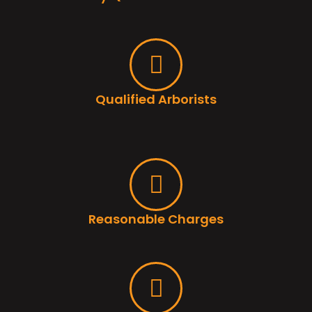
Qualified Arborists
Reasonable Charges