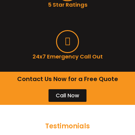
5 Star Ratings
24x7 Emergency Call Out
Contact Us Now for a Free Quote
Call Now
Testimonials