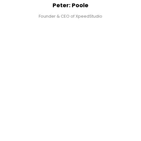
Peter: Poole
Founder & CEO of XpeedStudio