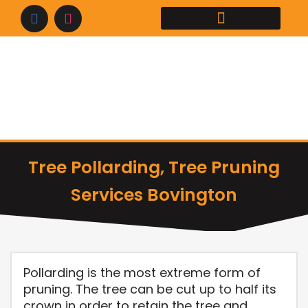
Skip
to
content
Tree Pollarding, Tree Pruning
Services Bovington
Pollarding is the most extreme form of
pruning. The tree can be cut up to half its
crown in order to retain the tree and