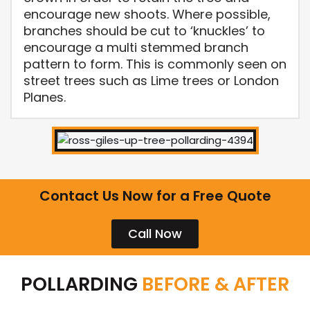
encourage new shoots. Where possible,
branches should be cut to ‘knuckles’ to
encourage a multi stemmed branch
pattern to form. This is commonly seen on
street trees such as Lime trees or London
Planes.
Contact Us Now for a Free Quote
Call Now
POLLARDING
BEFORE & AFTER