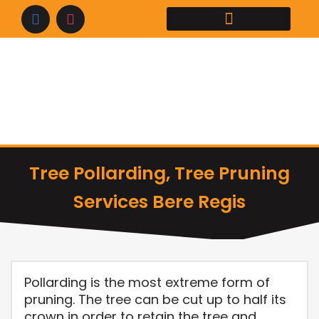
Skip
to
content
Tree Pollarding, Tree Pruning
Services Bere Regis
Pollarding is the most extreme form of
pruning. The tree can be cut up to half its
crown in order to retain the tree and