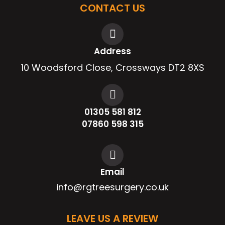
CONTACT US
Address
10 Woodsford Close, Crossways DT2 8XS
01305 581 812
07860 598 315
Email
info@rgtreesurgery.co.uk
LEAVE US A REVIEW