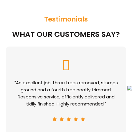
Testimonials
WHAT OUR CUSTOMERS SAY?
"An excellent job: three trees removed, stumps
ground and a fourth tree neatly trimmed.
Responsive service, efficiently delivered and
tidily finished. Highly recommended."