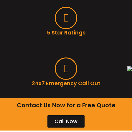
5 Star Ratings
24x7 Emergency Call Out
Contact Us Now for a Free Quote
Call Now