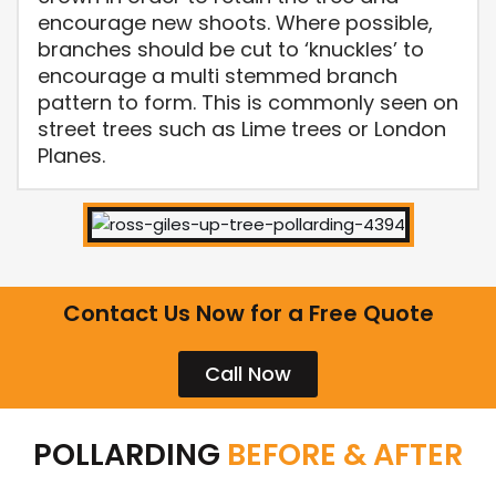
encourage new shoots. Where possible,
branches should be cut to ‘knuckles’ to
encourage a multi stemmed branch
pattern to form. This is commonly seen on
street trees such as Lime trees or London
Planes.
Contact Us Now for a Free Quote
Call Now
POLLARDING
BEFORE & AFTER