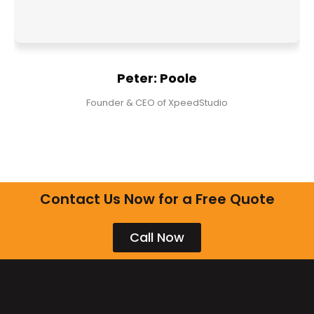
Peter: Poole
Founder & CEO of XpeedStudio
Contact Us Now for a Free Quote
Call Now