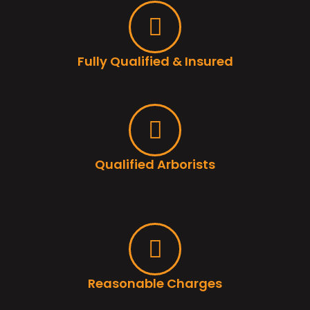
Fully Qualified & Insured
Qualified Arborists
Reasonable Charges