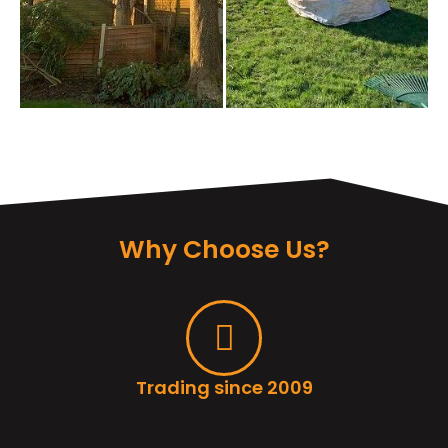
Why Choose Us?
Trading since 2009