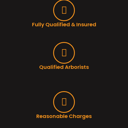
Fully Qualified & Insured
Qualified Arborists
Reasonable Charges