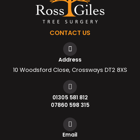
CONTACT US
Address
10 Woodsford Close, Crossways DT2 8XS
01305 581 812
07860 598 315
Email