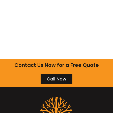
Contact Us Now for a Free Quote
Call Now