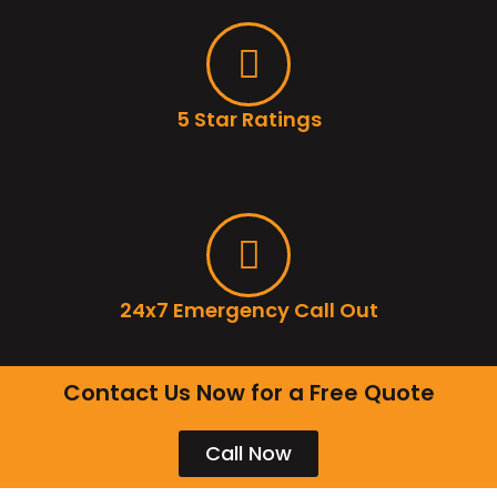
5 Star Ratings
24x7 Emergency Call Out
Contact Us Now for a Free Quote
Call Now