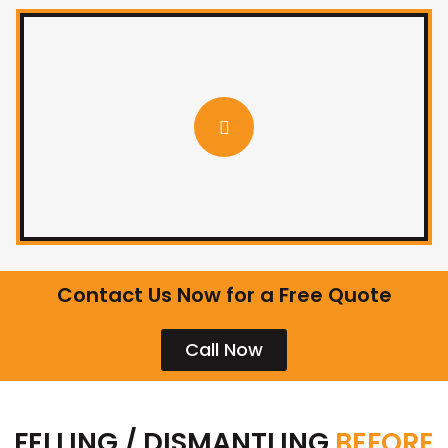
Contact Us Now for a Free Quote
Call Now
FELLING / DISMANTLING
BEFORE