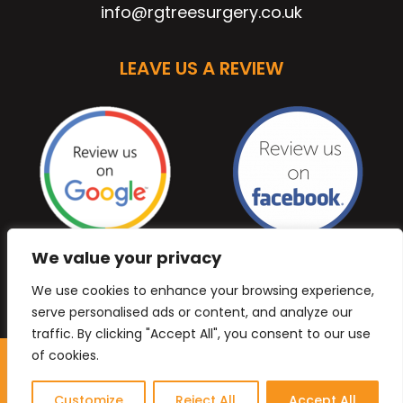
info@rgtreesurgery.co.uk
LEAVE US A REVIEW
We value your privacy
We use cookies to enhance your browsing experience,
serve personalised ads or content, and analyze our
traffic. By clicking "Accept All", you consent to our use
of cookies.
Copyright © 2026 Anb Digital Solutions. All Rights
Reserved.
Customize
Reject All
Accept All