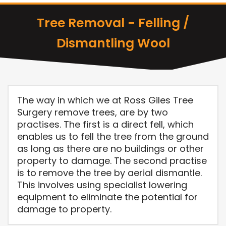
Tree Removal - Felling /
Dismantling Wool
The way in which we at Ross Giles Tree
Surgery remove trees, are by two
practises. The first is a direct fell, which
enables us to fell the tree from the ground
as long as there are no buildings or other
property to damage. The second practise
is to remove the tree by aerial dismantle.
This involves using specialist lowering
equipment to eliminate the potential for
damage to property.