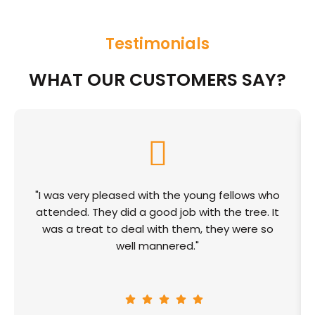
Testimonials
WHAT OUR CUSTOMERS SAY?
"I was very pleased with the young fellows who
attended. They did a good job with the tree. It
was a treat to deal with them, they were so
well mannered."