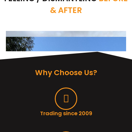
& AFTER
Why Choose Us?
Trading since 2009