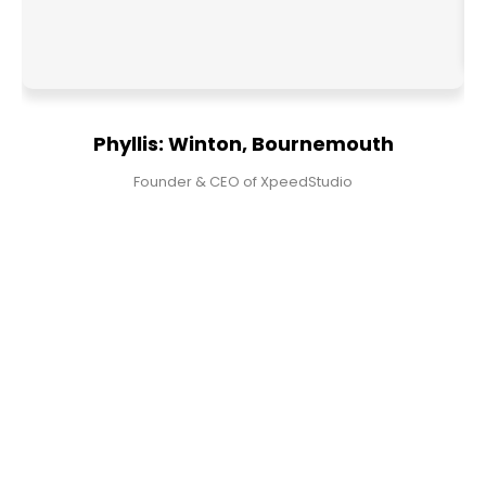
Phyllis: Winton, Bournemouth
Founder & CEO of XpeedStudio