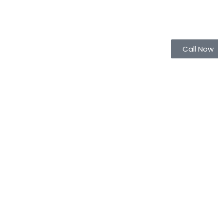
Call Now