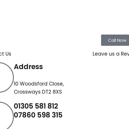
Call Now
ct Us
Leave us a Re
Address
10 Woodsford Close,
Crossways DT2 8XS
01305 581 812
07860 598 315