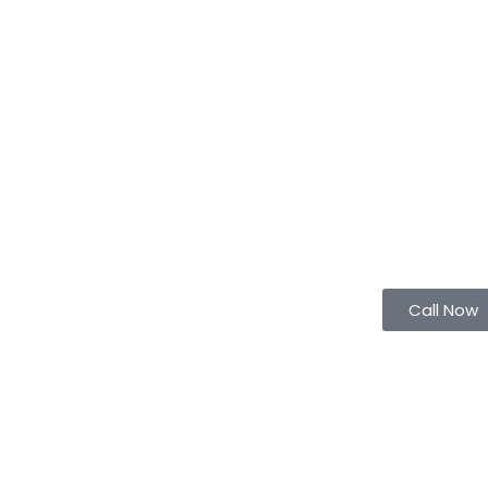
Call Now