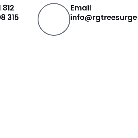
 812
Email
8 315
info@rgtreesurge