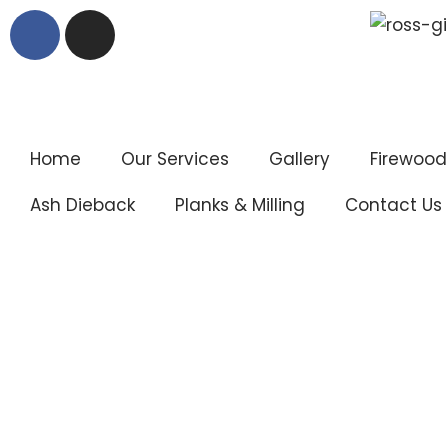
Skip
to
content
Home
Our Services
Gallery
Firewood
Ash Dieback
Planks & Milling
Contact Us