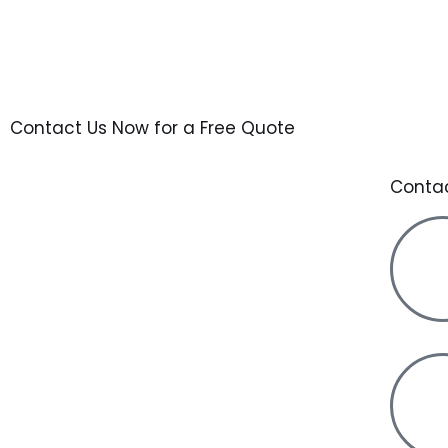
Contact Us Now for a Free Quote
Conta