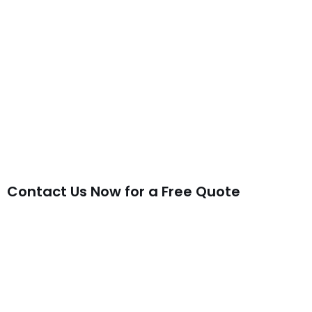
Contact Us Now for a Free Quote