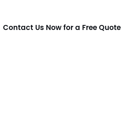
Contact Us Now for a Free Quote