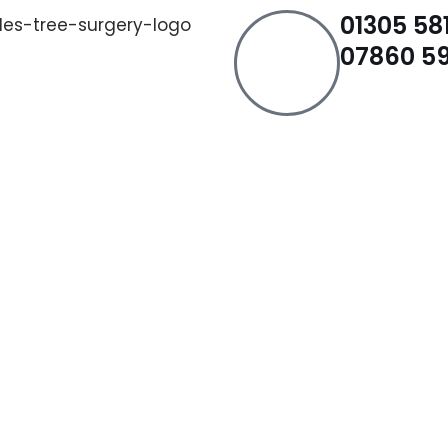
01305 581
07860 59