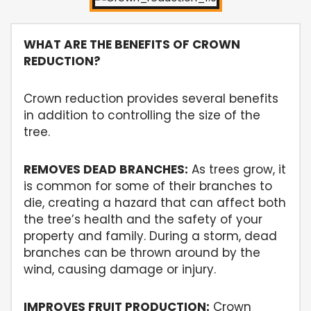
WHAT ARE THE BENEFITS OF CROWN
REDUCTION?
Crown reduction provides several benefits
in addition to controlling the size of the
tree.
REMOVES DEAD BRANCHES:
As trees grow, it
is common for some of their branches to
die, creating a hazard that can affect both
the tree’s health and the safety of your
property and family. During a storm, dead
branches can be thrown around by the
wind, causing damage or injury.
IMPROVES FRUIT PRODUCTION:
Crown