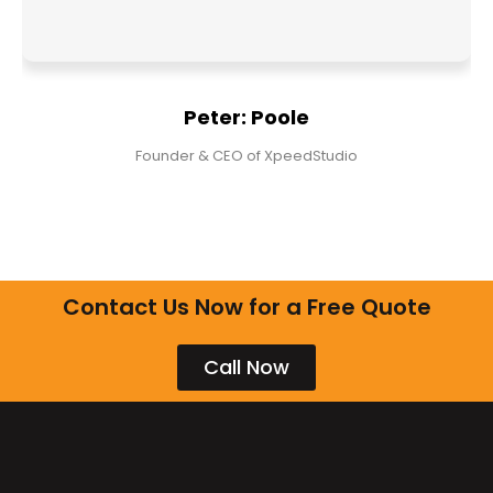
Peter: Poole
Founder & CEO of XpeedStudio
Contact Us Now for a Free Quote
Call Now