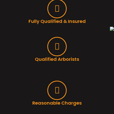
Fully Qualified & Insured
Qualified Arborists
Reasonable Charges