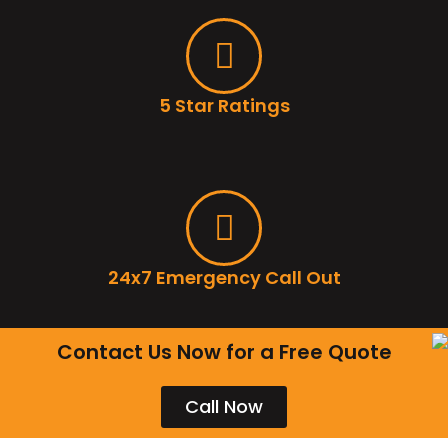
5 Star Ratings
24x7 Emergency Call Out
Contact Us Now for a Free Quote
Call Now