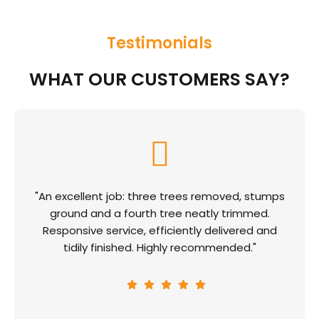
Testimonials
WHAT OUR CUSTOMERS SAY?
"An excellent job: three trees removed, stumps
ground and a fourth tree neatly trimmed.
Responsive service, efficiently delivered and
tidily finished. Highly recommended."