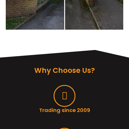
Why Choose Us?
Trading since 2009