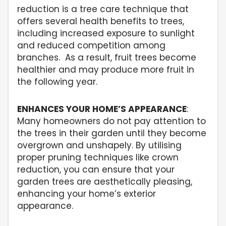
reduction is a tree care technique that
offers several health benefits to trees,
including increased exposure to sunlight
and reduced competition among
branches. As a result, fruit trees become
healthier and may produce more fruit in
the following year.
ENHANCES YOUR HOME’S APPEARANCE
:
Many homeowners do not pay attention to
the trees in their garden until they become
overgrown and unshapely. By utilising
proper pruning techniques like crown
reduction, you can ensure that your
garden trees are aesthetically pleasing,
enhancing your home’s exterior
appearance.