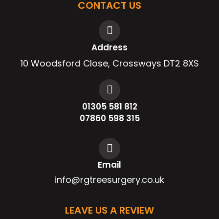
CONTACT US
Address
10 Woodsford Close, Crossways DT2 8XS
01305 581 812
07860 598 315
Email
info@rgtreesurgery.co.uk
LEAVE US A REVIEW