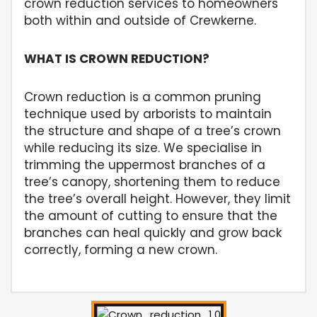
crown reduction services to homeowners
both within and outside of Crewkerne.
WHAT IS CROWN REDUCTION?
Crown reduction is a common pruning
technique used by arborists to maintain
the structure and shape of a tree’s crown
while reducing its size. We specialise in
trimming the uppermost branches of a
tree’s canopy, shortening them to reduce
the tree’s overall height. However, they limit
the amount of cutting to ensure that the
branches can heal quickly and grow back
correctly, forming a new crown.