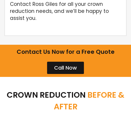
Contact Ross Giles for all your crown
reduction needs, and we’ll be happy to
assist you.
Contact Us Now for a Free Quote
Call Now
CROWN REDUCTION
BEFORE &
AFTER