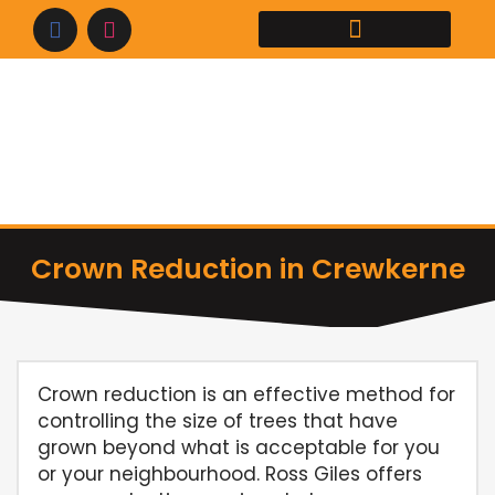
Skip
to
content
Crown Reduction in Crewkerne
Crown reduction is an effective method for
controlling the size of trees that have
grown beyond what is acceptable for you
or your neighbourhood. Ross Giles offers