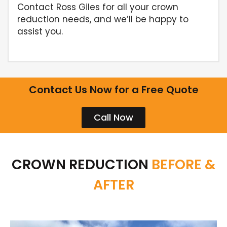
Contact Ross Giles for all your crown
reduction needs, and we’ll be happy to
assist you.
Contact Us Now for a Free Quote
Call Now
CROWN REDUCTION
BEFORE &
AFTER