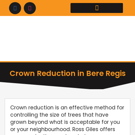
Skip
to
content
Crown Reduction in Bere Regis
Crown reduction is an effective method for
controlling the size of trees that have
grown beyond what is acceptable for you
or your neighbourhood. Ross Giles offers