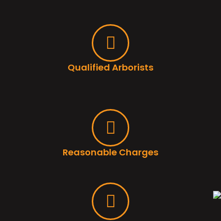
Qualified Arborists
Reasonable Charges