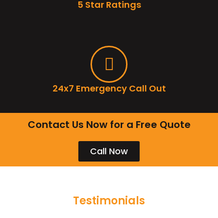
5 Star Ratings
24x7 Emergency Call Out
Contact Us Now for a Free Quote
Call Now
Testimonials