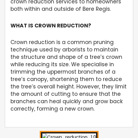
crown reduction services to homeowners
both within and outside of Bere Regis.
WHAT IS CROWN REDUCTION?
Crown reduction is a common pruning
technique used by arborists to maintain
the structure and shape of a tree’s crown
while reducing its size. We specialise in
trimming the uppermost branches of a
tree’s canopy, shortening them to reduce
the tree’s overall height. However, they limit
the amount of cutting to ensure that the
branches can heal quickly and grow back
correctly, forming a new crown.