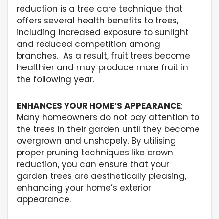
reduction is a tree care technique that
offers several health benefits to trees,
including increased exposure to sunlight
and reduced competition among
branches. As a result, fruit trees become
healthier and may produce more fruit in
the following year.
ENHANCES YOUR HOME’S APPEARANCE
:
Many homeowners do not pay attention to
the trees in their garden until they become
overgrown and unshapely. By utilising
proper pruning techniques like crown
reduction, you can ensure that your
garden trees are aesthetically pleasing,
enhancing your home’s exterior
appearance.