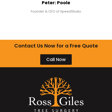
Peter: Poole
Founder & CEO of XpeedStudio
Contact Us Now for a Free Quote
Call Now