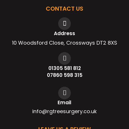
CONTACT US
Address
10 Woodsford Close, Crossways DT2 8XS
01305 581 812
07860 598 315
Email
info@rgtreesurgery.co.uk