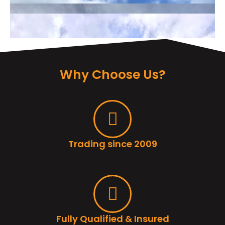
Why Choose Us?
Trading since 2009
Fully Qualified & Insured