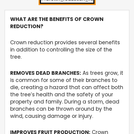
WHAT ARE THE BENEFITS OF CROWN
REDUCTION?
Crown reduction provides several benefits
in addition to controlling the size of the
tree.
REMOVES DEAD BRANCHES:
As trees grow, it
is common for some of their branches to
die, creating a hazard that can affect both
the tree’s health and the safety of your
property and family. During a storm, dead
branches can be thrown around by the
wind, causing damage or injury.
IMPROVES FRUIT PRODUCTION:
Crown