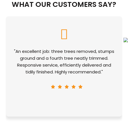
WHAT OUR CUSTOMERS SAY?
"An excellent job: three trees removed, stumps
ground and a fourth tree neatly trimmed.
Responsive service, efficiently delivered and
tidily finished. Highly recommended."